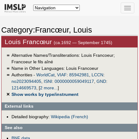
Toggle
naviga
Category:Francœur, Louis
Louis Francœur
(ca.1692 — September 1745)
＝
Alternative Names/Transliterations: Louis Francoeur;
Francoeur le fils aîné
＝
Name in Other Languages:
Louis Francoeur
＝
Authorities -
WorldCat
,
VIAF
:
85942981
,
LCCN
:
no2023094405
,
ISNI
:
0000000059049117
,
GND
:
1214669573
,
[
2 more...
]
✕
Show works by type/instrument
External links
Detailed biography:
Wikipedia (French)
See also
BNF data