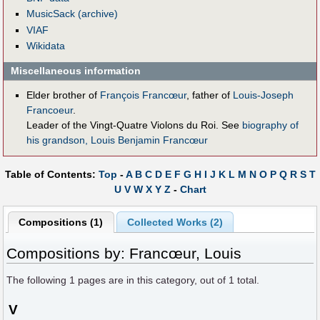
MusicSack (archive)
VIAF
Wikidata
Miscellaneous information
Elder brother of
François Francœur
, father of
Louis-Joseph
Francoeur
.
Leader of the Vingt-Quatre Violons du Roi. See
biography of
his grandson, Louis Benjamin Francœur
Table of Contents:
Top
-
A
B
C
D
E
F
G
H
I
J
K
L
M
N
O
P
Q
R
S
T
U
V
W
X
Y
Z
-
Chart
Compositions (1)
Collected Works (2)
Compositions by: Francœur, Louis
The following
1
pages are in this category, out of
1
total.
V