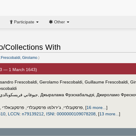
Participate
Other
o/Collections With
:Frescobaldi, Girolamo
.)
3 — 1 March 1643)
ssandro Frescobaldi, Gerolamo Frescobaldi, Guillaume Frescobaldi, Gir
escobaldi
جيوفاني فريسكوبالدي
,
Джыралама Фрэскабальдзі
,
Джироламо Фреско
,
פרסקובאלדי
,
ג'ירולמו פרסקובלדי
,
פרסקובלדי
,
[
16 more...
]
810
,
LCCN
:
n79139212
,
ISNI
:
0000000109078208
,
[
13 more...
]