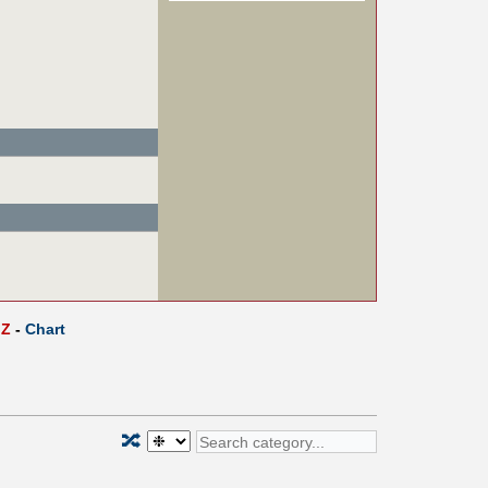
Z
-
Chart
🔀