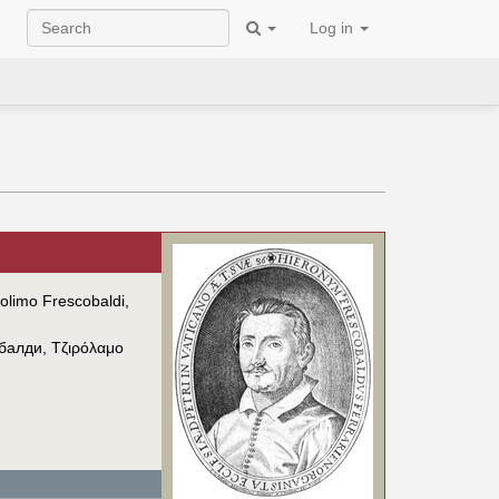
Log in
olimo Frescobaldi,
балди
,
Τζιρόλαμο