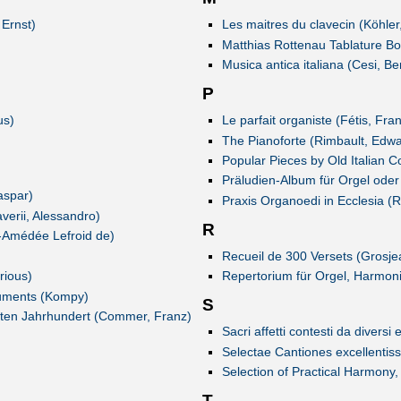
 Ernst)
Les maitres du clavecin (Köhler
Matthias Rottenau Tablature B
Musica antica italiana (Cesi, B
P
us)
Le parfait organiste (Fétis, Fr
The Pianoforte (Rimbault, Edwa
Popular Pieces by Old Italian 
Präludien-Album für Orgel oder
aspar)
Praxis Organoedi in Ecclesia (R
verii, Alessandro)
R
-Amédée Lefroid de)
Recueil de 300 Versets (Grosj
rious)
Repertorium für Orgel, Harmoni
truments (Kompy)
S
8ten Jahrhundert (Commer, Franz)
Sacri affetti contesti da divers
Selectae Cantiones excellentis
Selection of Practical Harmony
T