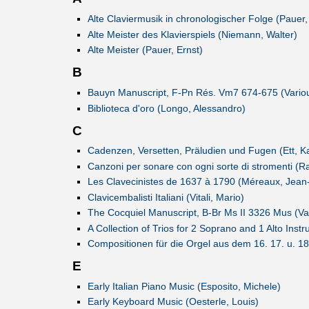
Alte Claviermusik in chronologischer Folge (Pauer,
Alte Meister des Klavierspiels (Niemann, Walter)
Alte Meister (Pauer, Ernst)
B
Bauyn Manuscript, F-Pn Rés. Vm7 674-675 (Vario
Biblioteca d'oro (Longo, Alessandro)
C
Cadenzen, Versetten, Präludien und Fugen (Ett, K
Canzoni per sonare con ogni sorte di stromenti (Ra
Les Clavecinistes de 1637 à 1790 (Méreaux, Jean
Clavicembalisti Italiani (Vitali, Mario)
The Cocquiel Manuscript, B-Br Ms II 3326 Mus (Va
A Collection of Trios for 2 Soprano and 1 Alto Ins
Compositionen für die Orgel aus dem 16. 17. u. 1
E
Early Italian Piano Music (Esposito, Michele)
Early Keyboard Music (Oesterle, Louis)