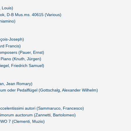
, Louis)
ook, D-B Mus.ms. 40615 (Various)
eniamino)
ançois-Joseph)
rd Francis)
Composers (Pauer, Ernst)
 Piano (Knuth, Jürgen)
iegel, Friedrich Samuel)
ean, Jean Romary)
um oder Pedalflügel (Gottschalg, Alexander Wilhelm)
i eccelentissimi autori (Sammaruco, Francesco)
simorum auctorum (Zannetti, Bartolomeo)
, WO 7 (Clementi, Muzio)