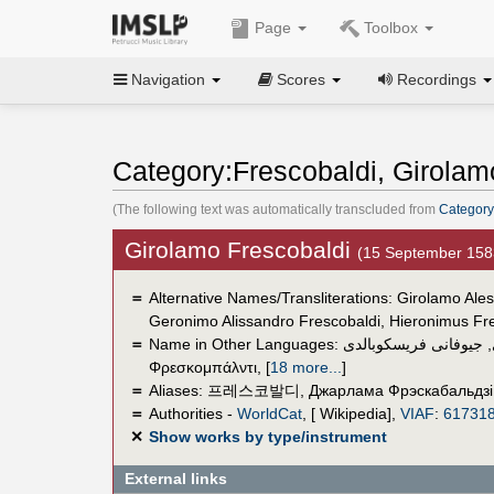
Page
Toolbox
Navigation
Scores
Recordings
Category:Frescobaldi, Girolam
(The following text was automatically transcluded from
Category
Girolamo Frescobaldi
(15 September 158
＝
Alternative Names/Transliterations: Girolamo Ale
Geronimo Alissandro Frescobaldi, Hieronimus Fr
＝
Name in Other Languages:
جيوفانى فريسكوبالدى
,
Φρεσκομπάλντι
,
[
18 more...
]
＝
Aliases:
프레스코발디
,
Джарлама Фрэскабальдзі
＝
Authorities -
WorldCat
, [ Wikipedia],
VIAF
:
61731
✕
Show works by type/instrument
External links