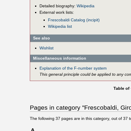
Detailed biography:
Wikipedia
External work lists:
Frescobaldi Catalog (incipit)
Wikipedia list
See also
Wishlist
Miscellaneous information
Explanation of the F-number system
This general principle could be applied to any co
Table of
Pages in category "Frescobaldi, Gir
The following
37
pages are in this category, out of
37
t
A