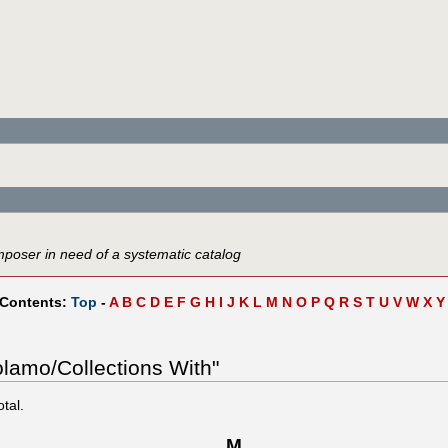
mposer in need of a systematic catalog
 Contents:
Top
-
A
B
C
D
E
F
G
H
I
J
K
L
M
N
O
P
Q
R
S
T
U
V
W
X
Y
olamo/Collections With"
otal.
M