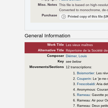
Misc. Notes
This file is based on high-reso
Converted to monochrome, de-sk
Purchase
Printed copy of this file (
General Information
Work Title
Les vieux maîtres
Alt
ernative
Title
Répertoire de la Société d
Composer
Diémer, Louis
Key
see below
Movements/Sections
12 transcriptions:
Boismortier
: Les ré
Couperin
: Le 'je-ne
Frescobaldi
: Aria de
Anonymous: Courante
Rameau
: Gavotte po
Rameau: Air pour Or
Rameau: Deux petite