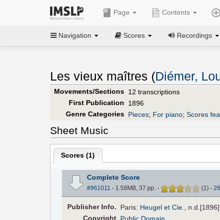
Page
Contents
Navigation
Scores
Recordings
Les vieux maîtres (
Diémer, Lou
Movements/Sections
12 transcriptions
First Publication
1896
Genre Categories
Pieces
;
For piano
;
Scores fea
Sheet Music
Scores (
1
)
Complete Score
#961011
- 1.58MB, 37 pp.
-
(
1
)
-
2
Pub
lisher
Info.
Paris:
Heugel et Cie.
, n.d.[1896
Copyright
Public Domain