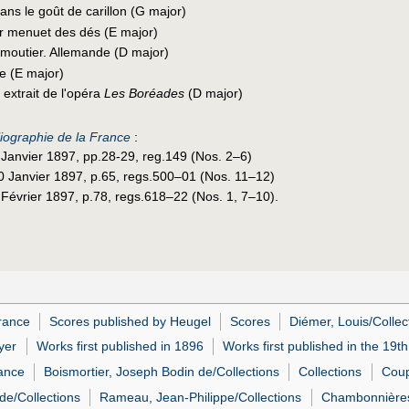
ns le goût de carillon (G major)
 menuet des dés (E major)
 moutier. Allemande (D major)
e (E major)
 extrait de l'opéra
Les Boréades
(D major)
liographie de la France
:
9 Janvier 1897, pp.28-29, reg.149 (Nos. 2–6)
30 Janvier 1897, p.65, regs.500–01 (Nos. 11–12)
 Février 1897, p.78, regs.618–22 (Nos. 1, 7–10).
rance
Scores published by Heugel
Scores
Diémer, Louis/Collec
yer
Works first published in 1896
Works first published in the 19t
rance
Boismortier, Joseph Bodin de/Collections
Collections
Coup
de/Collections
Rameau, Jean-Philippe/Collections
Chambonnières