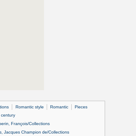
tions
Romantic style
Romantic
Pieces
h century
erin, François/Collections
, Jacques Champion de/Collections