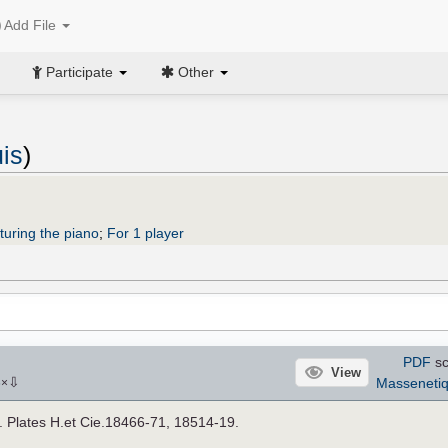
Add File
Participate
Other
is
)
turing the piano
;
For 1 player
PDF
sc
View
⇩
Masseneti
6
×
]. Plates H.et Cie.18466-71, 18514-19.