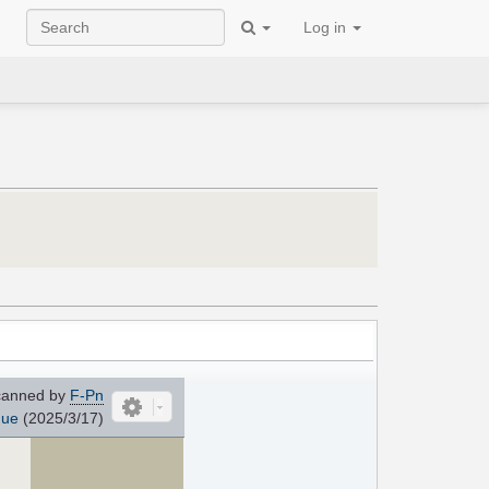
Log in
anned by
F-Pn
que
(2025/3/17)