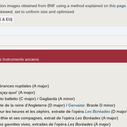
lution images obtained from BNF using a method explained on
this page
ewed, set to uniform size and optimized.
UK & EU)
es Instruments anciens
vérances nuptiales (A major)
-sçay-quoi' (A major)
tto balletto (C major) / Gagliarda (A minor)
 de la reine d'Angleterre (D major) /
Gervaise
: Branle D minor)
ur les heures et les zéphirs, extraite de l'opéra
Les Boréades
(D major
ithie et ses compagnes, extrait de l'opéra
Les Boréades
(A major)
s gavottes vives, extraites de l'opéra
Les Boréades
(A major)