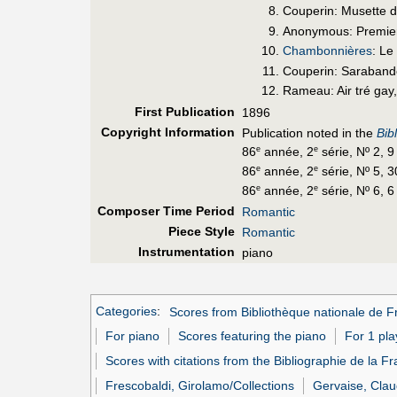
Couperin: Musette da
Anonymous: Premier
Chambonnières
: Le
Couperin: Saraband
Rameau: Air tré gay,
First Pub
lication
1896
Copyright Information
Publication noted in the
Bib
86
année, 2
série, Nº 2, 
e
e
86
année, 2
série, Nº 5, 
e
e
86
année, 2
série, Nº 6, 6
e
e
Composer Time Period
Romantic
Piece Style
Romantic
Instrumentation
piano
Categories
:
Scores from Bibliothèque nationale de F
For piano
Scores featuring the piano
For 1 pla
Scores with citations from the Bibliographie de la F
Frescobaldi, Girolamo/Collections
Gervaise, Clau