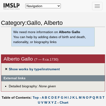
Toggle
naviga
Category:Gallo, Alberto
We need more information on
Alberto Gallo
You can help by adding dates of birth and death,
nationality, or biography links
Alberto Gallo
(? — fl.ca.1730)
✕
Show works by type/instrument
External links
Detailed biography:
None given
Table of Contents:
Top
-
A
B
C
D
E
F
G
H
I
J
K
L
M
N
O
P
Q
R
S
T
U
V
W
X
Y
Z
-
Chart