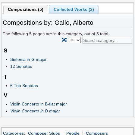
Compositions (5)
Collected Works (2)
Compositions by: Gallo, Alberto
The following
5
pages are in this category, out of
5
total.
🔀
S
Sinfonia in G major
12 Sonatas
T
6 Trio Sonatas
V
Violin Concerto in B-flat major
Violin Concerto in D major
Categories
:
Composer Stubs
People
Composers