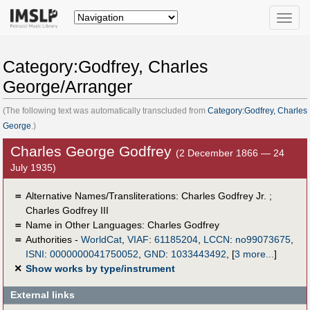
Toggle
naviga
Category:Godfrey, Charles
George/Arranger
(The following text was automatically transcluded from
Category:Godfrey, Charles
George
.)
Charles George Godfrey
(2 December 1866 — 24
July 1935)
＝
Alternative Names/Transliterations: Charles Godfrey Jr. ;
Charles Godfrey III
＝
Name in Other Languages:
Charles Godfrey
＝
Authorities -
WorldCat
,
VIAF
:
61185204
,
LCCN
:
no99073675
,
ISNI
:
0000000041750052
,
GND
:
1033443492
,
[
3 more...
]
✕
Show works by type/instrument
External links