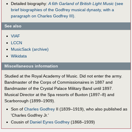
Detailed biography:
A 6th Garland of British Light Music
(see
brief biographies of the Godfrey musical dynasty, with a
paragraph on Charles Godfrey III).
See also
VIAF
LCCN
MusicSack (archive)
Wikidata
Miscellaneous information
Studied at the Royal Academy of Music. Did not enter the army.
Bandmaster of the Corps of Commissionaires in 1887 and
Bandmaster of the Crystal Palace Military Band until 1897.
Musical Director at the Spa resorts of Buxton (1897–8) and
Scarborough (1899–1909).
Son of
Charles Godfrey
II (1839–1919), who also published as
'Charles Godfrey Jr.'
Cousin of
Daniel Eyres Godfrey
(1868–1939)