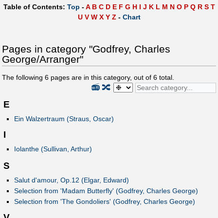
Table of Contents:
Top
-
A
B
C
D
E
F
G
H
I
J
K
L
M
N
O
P
Q
R
S
T
U
V
W
X
Y
Z
-
Chart
Pages in category "Godfrey, Charles
George/Arranger"
The following
6
pages are in this category, out of
6
total.
📻
🔀
E
Ein Walzertraum (Straus, Oscar)
I
Iolanthe (Sullivan, Arthur)
S
Salut d'amour, Op.12 (Elgar, Edward)
Selection from 'Madam Butterfly' (Godfrey, Charles George)
Selection from 'The Gondoliers' (Godfrey, Charles George)
V