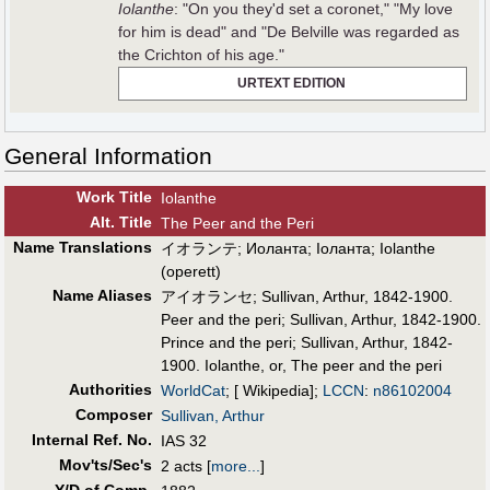
Iolanthe
: "On you they'd set a coronet," "My love
for him is dead" and "De Belville was regarded as
the Crichton of his age."
URTEXT EDITION
General Information
Work Title
Iolanthe
Alt
.
Title
The Peer and the Peri
Name Translations
イオランテ
;
Иоланта
;
Іоланта
;
Iolanthe
(operett)
Name Aliases
アイオランセ
;
Sullivan, Arthur, 1842-1900.
Peer and the peri
;
Sullivan, Arthur, 1842-1900.
Prince and the peri
;
Sullivan, Arthur, 1842-
1900. Iolanthe, or, The peer and the peri
Authorities
WorldCat
; [ Wikipedia];
LCCN
:
n86102004
Composer
Sullivan, Arthur
Internal Ref. No.
IAS 32
Mov'ts/Sec's
2 acts
[
more...
]
Y/D of Comp.