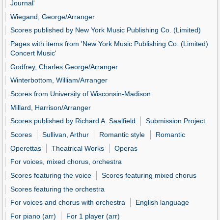
Journal'
Wiegand, George/Arranger
Scores published by New York Music Publishing Co. (Limited)
Pages with items from 'New York Music Publishing Co. (Limited)
Concert Music'
Godfrey, Charles George/Arranger
Winterbottom, William/Arranger
Scores from University of Wisconsin-Madison
Millard, Harrison/Arranger
Scores published by Richard A. Saalfield
Submission Project
Scores
Sullivan, Arthur
Romantic style
Romantic
Operettas
Theatrical Works
Operas
For voices, mixed chorus, orchestra
Scores featuring the voice
Scores featuring mixed chorus
Scores featuring the orchestra
For voices and chorus with orchestra
English language
For piano (arr)
For 1 player (arr)