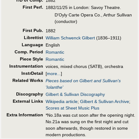
1882
First Perf
.
1882/11/25 in London: Savoy Theatre.
D'Oyly Carte Opera Co., Arthur Sullivan
(conductor)
First Pub
.
1882
Librettist
William Schwenck Gilbert
(1836–1911)
Language
English
Comp. Period
Romantic
Piece Style
Romantic
Instrumentation
voices, mixed chorus (SATB), orchestra
InstrDetail
[
more...
]
Related Works
Pieces based on Gilbert and Sullivan's
'Iolanthe'
Discography
Gilbert & Sullivan Discography
External Links
Wikipedia article
;
Gilbert & Sullivan Archive
;
Scores at Sheet Music Plus
Extra Information
*No.18a was cut soon after the opening night.
No.21a was sung on the first night and cut
soon afterwards, though restored in some
modern productions.