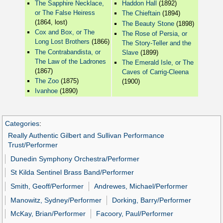
The Sapphire Necklace,
Haddon Hall
(1892)
or The False Heiress
The Chieftain
(1894)
(1864, lost)
The Beauty Stone
(1898)
Cox and Box, or The
The Rose of Persia, or
Long Lost Brothers
(1866)
The Story-Teller and the
The Contrabandista, or
Slave
(1899)
The Law of the Ladrones
The Emerald Isle, or The
(1867)
Caves of Carrig-Cleena
The Zoo
(1875)
(1900)
Ivanhoe
(1890)
Categories
:
Really Authentic Gilbert and Sullivan Performance
Trust/Performer
Dunedin Symphony Orchestra/Performer
St Kilda Sentinel Brass Band/Performer
Smith, Geoff/Performer
Andrewes, Michael/Performer
Manowitz, Sydney/Performer
Dorking, Barry/Performer
McKay, Brian/Performer
Facoory, Paul/Performer