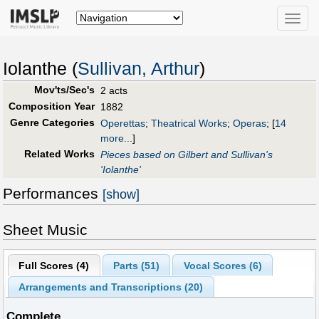
Toggle
naviga
Iolanthe (
Sullivan, Arthur
)
Mov'ts/Sec's
2 acts
Composition Year
1882
Genre Categories
Operettas
;
Theatrical Works
;
Operas
;
[
14
more...
]
Related Works
Pieces based on Gilbert and Sullivan's
'Iolanthe'
Performances
[show]
Sheet Music
Full Scores (
4
)
Parts (
51
)
Vocal Scores (
6
)
Arrangements and Transcriptions (
20
)
Complete