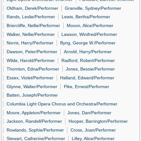
Oldham, Derek/Performer
Granville, Sydney/Performer
Rands, Leslie/Performer
Lewis, Bertha/Performer
Briercliffe, Nellie/Performer
Moxon, Alice/Performer
Walker, Nellie/Performer
Lawson, Winifred/Performer
Norris, Harry/Performer
Byng, George W./Performer
Dawson, Peter/Performer
Arnold, Harry/Performer
Wilde, Harold/Performer
Radford, Robert/Performer
Thornton, Edna/Performer
Jones, Bessie/Performer
Essex, Violet/Performer
Halland, Edward/Performer
Glynne, Walter/Performer
Pike, Ernest/Performer
Batten, Joseph/Performer
Columbia Light Opera Chorus and Orchestra/Performer
Moore, Appleton/Performer
Jones, Dan/Performer
Jackson, Randell/Performer
Hooper, Barrington/Performer
Rowlands, Sophie/Performer
Cross, Joan/Performer
Stewart, Catherine/Performer
Lilley, Alice/Performer