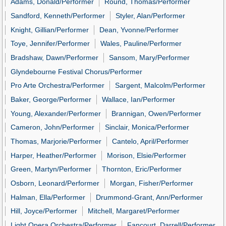
Adams, Donald/Performer
Round, Thomas/Performer
Sandford, Kenneth/Performer
Styler, Alan/Performer
Knight, Gillian/Performer
Dean, Yvonne/Performer
Toye, Jennifer/Performer
Wales, Pauline/Performer
Bradshaw, Dawn/Performer
Sansom, Mary/Performer
Glyndebourne Festival Chorus/Performer
Pro Arte Orchestra/Performer
Sargent, Malcolm/Performer
Baker, George/Performer
Wallace, Ian/Performer
Young, Alexander/Performer
Brannigan, Owen/Performer
Cameron, John/Performer
Sinclair, Monica/Performer
Thomas, Marjorie/Performer
Cantelo, April/Performer
Harper, Heather/Performer
Morison, Elsie/Performer
Green, Martyn/Performer
Thornton, Eric/Performer
Osborn, Leonard/Performer
Morgan, Fisher/Performer
Halman, Ella/Performer
Drummond-Grant, Ann/Performer
Hill, Joyce/Performer
Mitchell, Margaret/Performer
Light Opera Orchestra/Performer
Fancourt, Darrell/Performer