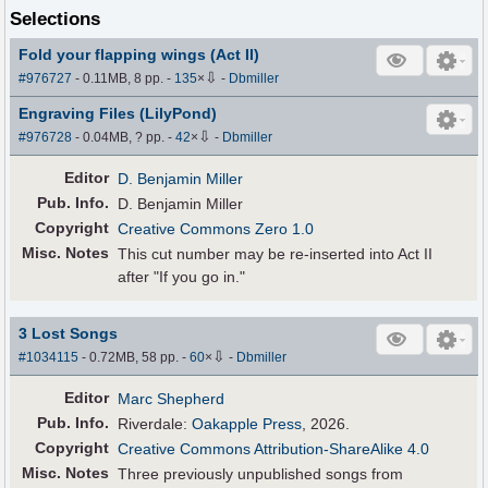
Selections
Fold your flapping wings (Act II)
⇩
#976727
- 0.11MB, 8 pp.
-
135
×
-
Dbmiller
Engraving Files (LilyPond)
⇩
#976728
- 0.04MB, ? pp.
-
42
×
-
Dbmiller
Editor
D. Benjamin Miller
Pub
.
Info.
D. Benjamin Miller
Copyright
Creative Commons Zero 1.0
Misc. Notes
This cut number may be re-inserted into Act II
after "If you go in."
3 Lost Songs
⇩
#1034115
- 0.72MB, 58 pp.
-
60
×
-
Dbmiller
Editor
Marc Shepherd
Pub
.
Info.
Riverdale:
Oakapple Press
, 2026.
Copyright
Creative Commons Attribution-ShareAlike 4.0
Misc. Notes
Three previously unpublished songs from