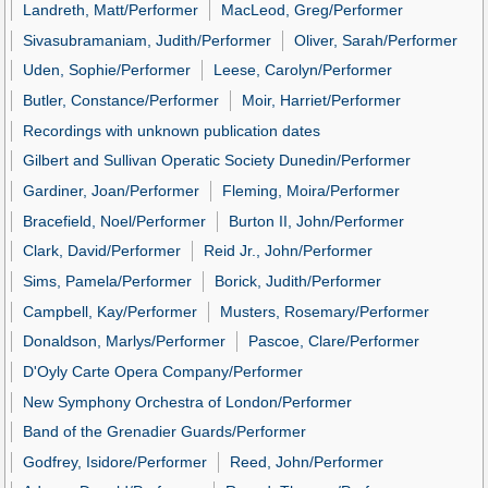
Landreth, Matt/Performer
MacLeod, Greg/Performer
Sivasubramaniam, Judith/Performer
Oliver, Sarah/Performer
Uden, Sophie/Performer
Leese, Carolyn/Performer
Butler, Constance/Performer
Moir, Harriet/Performer
Recordings with unknown publication dates
Gilbert and Sullivan Operatic Society Dunedin/Performer
Gardiner, Joan/Performer
Fleming, Moira/Performer
Bracefield, Noel/Performer
Burton II, John/Performer
Clark, David/Performer
Reid Jr., John/Performer
Sims, Pamela/Performer
Borick, Judith/Performer
Campbell, Kay/Performer
Musters, Rosemary/Performer
Donaldson, Marlys/Performer
Pascoe, Clare/Performer
D'Oyly Carte Opera Company/Performer
New Symphony Orchestra of London/Performer
Band of the Grenadier Guards/Performer
Godfrey, Isidore/Performer
Reed, John/Performer