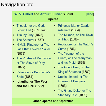
Navigation etc.
W. S. Gilbert
and
Arthur Sullivan
's Joint
[
hide
]
Operas
Thespis, or the Gods
Princess Ida, or Castle
Grown Old
(1871, lost)
Adamant
(1884)
Trial by Jury
(1875)
The Mikado, or The Town
of Titipu
(1885)
The Sorcerer
(1877)
Ruddigore, or The Witch’s
H.M.S. Pinafore, or The
Curse
(1886)
Lass that Loved a Sailor
(1878)
The Yeomen of the
Guard, or The Merryman
The Pirates of Penzance,
and his Maid
(1888)
or The Slave of Duty
(1879)
The Gondoliers, or The
King of Barataria
(1889)
Patience, or Bunthorne’s
Bride
(1881)
Utopia Limited, or The
Flowers of Progress
Iolanthe, or The Peer
(1893)
and the Peri
(1882)
The Grand Duke, or The
Statutory Duel
(1896)
Other Operas and Operettas