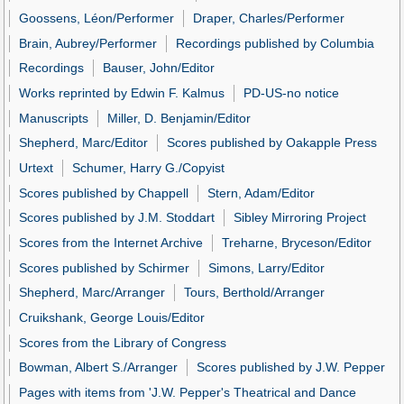
Goossens, Léon/Performer
Draper, Charles/Performer
Brain, Aubrey/Performer
Recordings published by Columbia
Recordings
Bauser, John/Editor
Works reprinted by Edwin F. Kalmus
PD-US-no notice
Manuscripts
Miller, D. Benjamin/Editor
Shepherd, Marc/Editor
Scores published by Oakapple Press
Urtext
Schumer, Harry G./Copyist
Scores published by Chappell
Stern, Adam/Editor
Scores published by J.M. Stoddart
Sibley Mirroring Project
Scores from the Internet Archive
Treharne, Bryceson/Editor
Scores published by Schirmer
Simons, Larry/Editor
Shepherd, Marc/Arranger
Tours, Berthold/Arranger
Cruikshank, George Louis/Editor
Scores from the Library of Congress
Bowman, Albert S./Arranger
Scores published by J.W. Pepper
Pages with items from 'J.W. Pepper's Theatrical and Dance