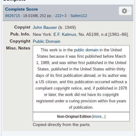
Complete Score
⇩
#826715
- 18.01MB, 252 pp.
-
222
×
-
Sallen112
Copyist
John Bauser
(b. 1949)
Pub
.
Info.
New York:
E.F. Kalmus
, No. A5198, n.d.[1981–86].
Copyright
Public Domain
Misc. Notes
This work is in the
public domain
in the United
States because it was first published before March
1, 1989, and was either first published in the United
States, published in the United States within thirty
days of its first publication abroad, or its author was
a US citizen, and this publication occurred without a
compliant copyright notice, and, if published in 1978
or later, the work did not have its copyright
registered under a curing provision within five years
of publication.
Non-Original Edition
[
more...
]
Copied directly from the parts.