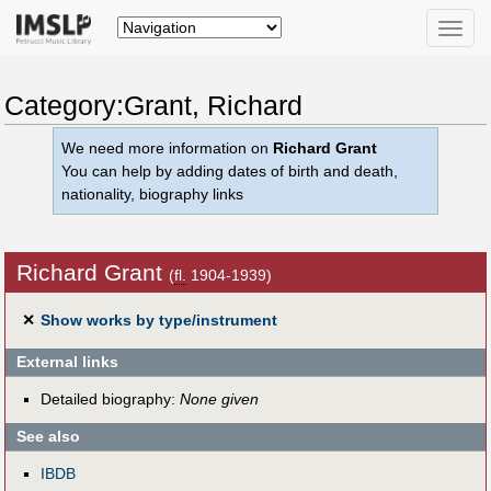
Toggle
naviga
Category:Grant, Richard
We need more information on
Richard Grant
You can help by adding dates of birth and death,
nationality, biography links
Richard Grant
(
fl.
1904-1939)
✕
Show works by type/instrument
External links
Detailed biography:
None given
See also
IBDB