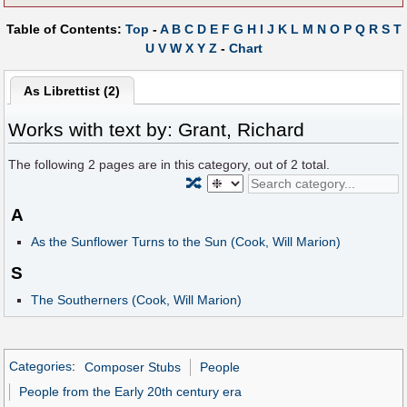
Table of Contents:
Top
-
A
B
C
D
E
F
G
H
I
J
K
L
M
N
O
P
Q
R
S
T
U
V
W
X
Y
Z
-
Chart
As Librettist (2)
Works with text by: Grant, Richard
The following
2
pages are in this category, out of
2
total.
🔀
A
As the Sunflower Turns to the Sun (Cook, Will Marion)
S
The Southerners (Cook, Will Marion)
Categories
:
Composer Stubs
People
People from the Early 20th century era