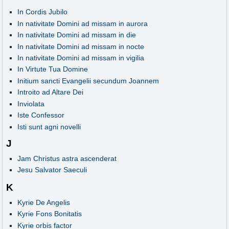
In Cordis Jubilo
In nativitate Domini ad missam in aurora
In nativitate Domini ad missam in die
In nativitate Domini ad missam in nocte
In nativitate Domini ad missam in vigilia
In Virtute Tua Domine
Initium sancti Evangelii secundum Joannem
Introito ad Altare Dei
Inviolata
Iste Confessor
Isti sunt agni novelli
J
Jam Christus astra ascenderat
Jesu Salvator Saeculi
K
Kyrie De Angelis
Kyrie Fons Bonitatis
Kyrie orbis factor