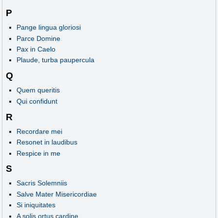
P
Pange lingua gloriosi
Parce Domine
Pax in Caelo
Plaude, turba paupercula
Q
Quem queritis
Qui confidunt
R
Recordare mei
Resonet in laudibus
Respice in me
S
Sacris Solemniis
Salve Mater Misericordiae
Si iniquitates
A solis ortus cardine