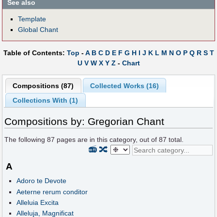
See also
Template
Global Chant
Table of Contents:
Top
-
A
B
C
D
E
F
G
H
I
J
K
L
M
N
O
P
Q
R
S
T
U
V
W
X
Y
Z
-
Chart
Compositions (87)
Collected Works (16)
Collections With (1)
Compositions by: Gregorian Chant
The following
87
pages are in this category, out of
87
total.
📻
🔀
A
Adoro te Devote
Aeterne rerum conditor
Alleluia Excita
Alleluja, Magnificat