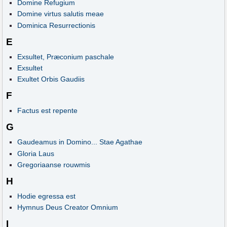
Domine Refugium
Domine virtus salutis meae
Dominica Resurrectionis
E
Exsultet, Præconium paschale
Exsultet
Exultet Orbis Gaudiis
F
Factus est repente
G
Gaudeamus in Domino... Stae Agathae
Gloria Laus
Gregoriaanse rouwmis
H
Hodie egressa est
Hymnus Deus Creator Omnium
I