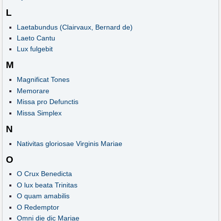
L
Laetabundus (Clairvaux, Bernard de)
Laeto Cantu
Lux fulgebit
M
Magnificat Tones
Memorare
Missa pro Defunctis
Missa Simplex
N
Nativitas gloriosae Virginis Mariae
O
O Crux Benedicta
O lux beata Trinitas
O quam amabilis
O Redemptor
Omni die dic Mariae