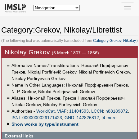
Toggle
naviga
Category:Grekov, Nikolay/Librettist
(The following text was automatically transcluded from
Category:Grekov, Nikolay
.)
Nikolay Grekov
(5 March 1807 — 1866)
＝
Alternative Names/Transliterations: Николай Порфирьевич
Греков, Nikolaj Porfir'evič Grekov, Nikolai Porfir'evich Grekov,
Nikolay Porfiryevich Grekov
＝
Name in Other Languages:
Николай Порфирьевич Греков
,
N. P. Grekov
,
Nikolai Porfirjewitsch Grekow
＝
Aliases:
Николай Греков
,
Греков Николай Порфирьевич
,
Nikolai Grekow
,
Nikolay Porfiryevich Grekov
＝
Authorities -
WorldCat
,
VIAF
:
11404593
,
LCCN
:
n88189872
,
ISNI
:
0000000026171423
,
GND
:
142826812
,
[
4 more...
]
✕
Show works by type/instrument
External links