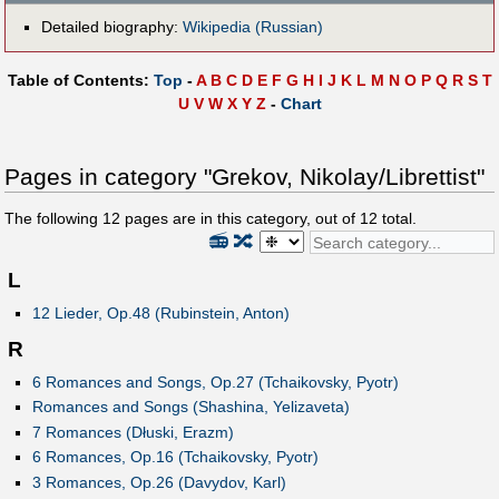
Detailed biography:
Wikipedia (Russian)
Table of Contents:
Top
-
A
B
C
D
E
F
G
H
I
J
K
L
M
N
O
P
Q
R
S
T
U
V
W
X
Y
Z
-
Chart
Pages in category "Grekov, Nikolay/Librettist"
The following
12
pages are in this category, out of
12
total.
📻
🔀
L
12 Lieder, Op.48 (Rubinstein, Anton)
R
6 Romances and Songs, Op.27 (Tchaikovsky, Pyotr)
Romances and Songs (Shashina, Yelizaveta)
7 Romances (Dłuski, Erazm)
6 Romances, Op.16 (Tchaikovsky, Pyotr)
3 Romances, Op.26 (Davydov, Karl)