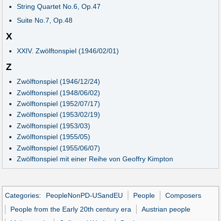
String Quartet No.6, Op.47
Suite No.7, Op.48
X
XXIV. Zwölftonspiel (1946/02/01)
Z
Zwölftonspiel (1946/12/24)
Zwölftonspiel (1948/06/02)
Zwölftonspiel (1952/07/17)
Zwölftonspiel (1953/02/19)
Zwölftonspiel (1953/03)
Zwölftonspiel (1955/05)
Zwölftonspiel (1955/06/07)
Zwölftonspiel mit einer Reihe von Geoffry Kimpton
Categories
:
PeopleNonPD-USandEU
People
Composers
People from the Early 20th century era
Austrian people