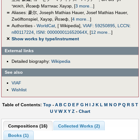
האואר
,
Йозеф Маттиас Хауэр
,
[
3 more...
]
＝
Aliases:
豪尔
,
Joseph Mathias Hauer
,
Josef Mathias Hauer
,
Zwölftonspiel
,
Хауэр, Йозеф
,
[
4 more...
]
＝
Authorities -
WorldCat
, [ Wikipedia],
VIAF
:
59250895
,
LCCN
:
n80117224
,
ISNI
:
000000011652064X
,
[
12 more...
]
✕
Show works by type/instrument
External links
Detailed biography:
Wikipedia
See also
VIAF
Wishlist
Table of Contents:
Top
-
A
B
C
D
E
F
G
H
I
J
K
L
M
N
O
P
Q
R
S
T
U
V
W
X
Y
Z
-
Chart
Compositions (16)
Collected Works (2)
Books (1)