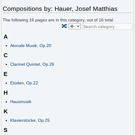
Compositions by: Hauer, Josef Matthias
The following
16
pages are in this category, out of
16
total.
🔀
A
Atonale Musik, Op.20
C
Clarinet Quintet, Op.26
E
Etüden, Op.22
H
Hausmusik
K
Klavierstücke, Op.25
S