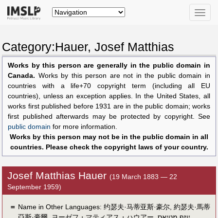
Toggle
naviga
Category:Hauer, Josef Matthias
Works by this person are generally in the public domain in
Canada.
Works by this person are not in the public domain in
countries with a life+70 copyright term (including all EU
countries), unless an exception applies. In the United States, all
works first published before 1931 are in the public domain; works
first published afterwards may be protected by copyright. See
public domain
for more information.
Works by this person may not be in the public domain in all
countries. Please check the copyright laws of your country.
Josef Matthias Hauer
(19 March 1883 — 22
September 1959)
＝
Name in Other Languages:
约瑟夫·马蒂亚斯·豪尔
,
約瑟夫·馬蒂
亞斯·豪爾
,
ヨーゼフ・マティアス・ハウアー
,
יוזף מטיאס