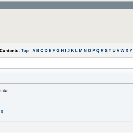
 Contents:
Top
-
A
B
C
D
E
F
G
H
I
J
K
L
M
N
O
P
Q
R
S
T
U
V
W
X
Y
total.
l)