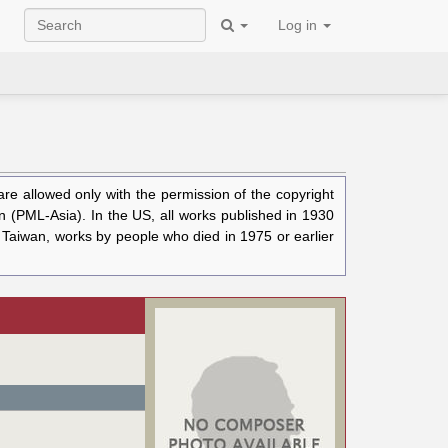
Log in
e allowed only with the permission of the copyright
n (PML-Asia). In the US, all works published in 1930
n Taiwan, works by people who died in 1975 or earlier