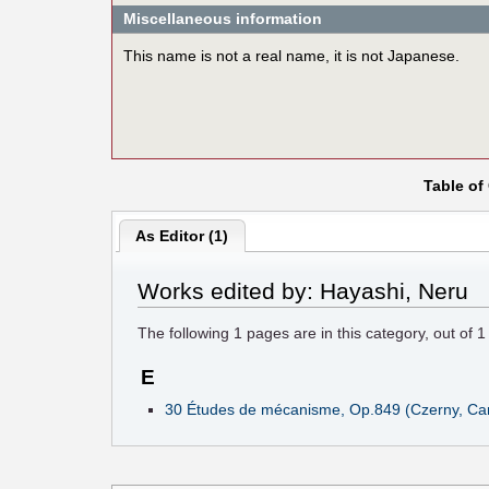
Miscellaneous information
This name is not a real name, it is not Japanese.
Table of
As Editor (1)
Works edited by: Hayashi, Neru
The following
1
pages are in this category, out of
1
E
30 Études de mécanisme, Op.849 (Czerny, Car