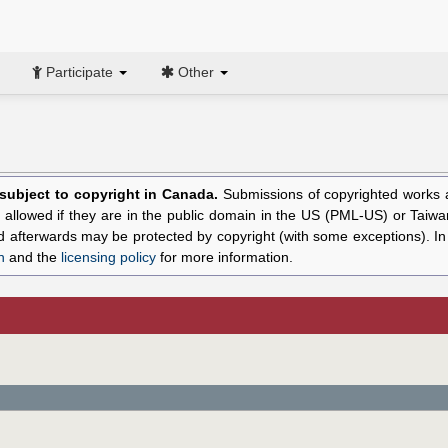
Participate
Other
l subject to copyright in Canada.
Submissions of copyrighted works ar
allowed if they are in the public domain in the US (PML-US) or Taiwa
hed afterwards may be protected by copyright (with some exceptions). I
n
and the
licensing policy
for more information.