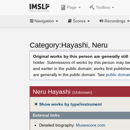
Page
Toolbox
Navigation
Scores
Recordings
Category:Hayashi, Neru
Original works by this person are generally stil
holder. Submissions of works by this person may be 
and earlier in the public domain; works first publis
are generally in the public domain. See
public domai
Neru Hayashi
(Unknown)
✕
Show works by type/instrument
External links
Detailed biography:
Musescore.com