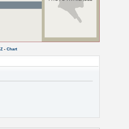
Z
-
Chart