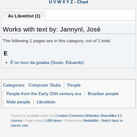
U
V
W
X
Y
Z
-
Chart
As Librettist (1)
Works with text by: Jannynl, José
The following
1
pages are in this category, out of
1
total.
E
É no toco da goiaba (Souto, Eduardo)
Categories
:
Composer Stubs
People
People from the Early 20th century era
Brazilian people
Male people
Librettists
Content is available under the
Creative Commons Attribution-ShareAlike 4.0
License
• Page visited
1,456 times
• Powered by
MediaWiki
•
Switch back to
classic skin