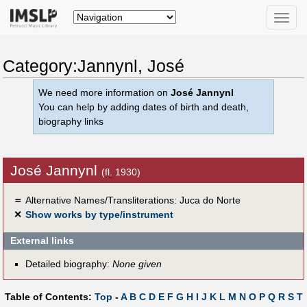
Toggle
naviga
Category:Jannynl, José
We need more information on
José Jannynl
You can help by adding dates of birth and death,
biography links
José Jannynl
(
fl.
1930)
＝
Alternative Names/Transliterations: Juca do Norte
✕
Show works by type/instrument
External links
Detailed biography:
None given
Table of Contents:
Top
-
A
B
C
D
E
F
G
H
I
J
K
L
M
N
O
P
Q
R
S
T