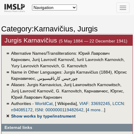
Toggle
naviga
Category:Karnavičius, Jurgis
Jurgis Karnavičius
(5 May 1884 — 22 December 1941)
＝
Alternative Names/Transliterations: Юрий Лаврович
Карнович, Jurij Lavrovič Karnovič, Iuriï Lavrovich Karnovich,
Yury Lavrovich Karnovich, G. Karnovitch
＝
Name in Other Languages:
Jurgis Karnavičius (1884)
,
Юргис
Карнавичюс
,
چورجيس كارناڤيسيوس
＝
Aliases:
Jurgis Karnavicius
,
Jurij Lawrowitsch Karnowitsch
,
Jurij Lavrovič Karnovič
,
G. Karnovitch
,
Карнавичюс, Юргис
,
Юрий Лаврович Карнович
＝
Authorities -
WorldCat
, [ Wikipedia],
VIAF
:
33692245
,
LCCN
:
n94085172
,
ISNI
:
0000000119482642
,
[
4 more...
]
✕
Show works by type/instrument
External links