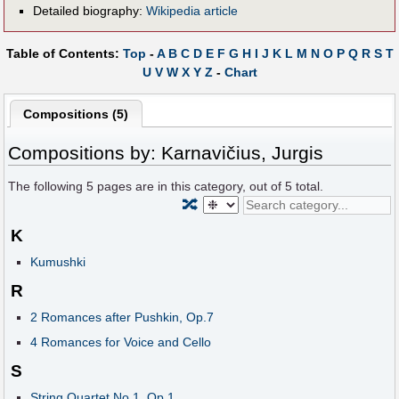
Detailed biography:
Wikipedia article
Table of Contents:
Top
-
A
B
C
D
E
F
G
H
I
J
K
L
M
N
O
P
Q
R
S
T
U
V
W
X
Y
Z
-
Chart
Compositions (5)
Compositions by: Karnavičius, Jurgis
The following
5
pages are in this category, out of
5
total.
🔀
K
Kumushki
R
2 Romances after Pushkin, Op.7
4 Romances for Voice and Cello
S
String Quartet No.1, Op.1