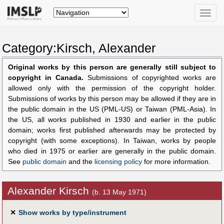
Toggle
naviga
Category:Kirsch, Alexander
Original works by this person are generally still subject to
copyright in Canada.
Submissions of copyrighted works are
allowed only with the permission of the copyright holder.
Submissions of works by this person may be allowed if they are in
the public domain in the US (PML-US) or Taiwan (PML-Asia). In
the US, all works published in 1930 and earlier in the public
domain; works first published afterwards may be protected by
copyright (with some exceptions). In Taiwan, works by people
who died in 1975 or earlier are generally in the public domain.
See
public domain
and the
licensing policy
for more information.
Alexander Kirsch
(b. 13 May 1971)
✕
Show works by type/instrument