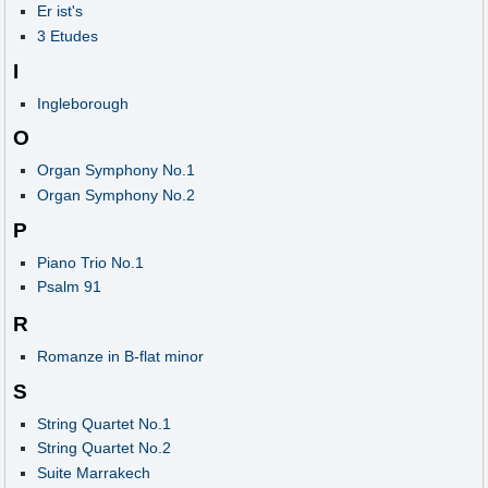
Er ist's
3 Etudes
I
Ingleborough
O
Organ Symphony No.1
Organ Symphony No.2
P
Piano Trio No.1
Psalm 91
R
Romanze in B-flat minor
S
String Quartet No.1
String Quartet No.2
Suite Marrakech