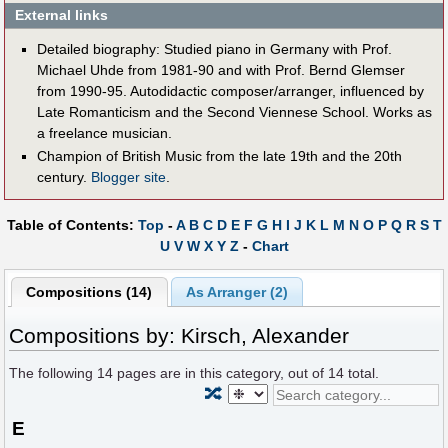
External links
Detailed biography: Studied piano in Germany with Prof.
Michael Uhde from 1981-90 and with Prof. Bernd Glemser
from 1990-95. Autodidactic composer/arranger, influenced by
Late Romanticism and the Second Viennese School. Works as
a freelance musician.
Champion of British Music from the late 19th and the 20th
century.
Blogger site
.
Table of Contents:
Top
-
A
B
C
D
E
F
G
H
I
J
K
L
M
N
O
P
Q
R
S
T
U
V
W
X
Y
Z
-
Chart
Compositions (14)
As Arranger (2)
Compositions by: Kirsch, Alexander
The following
14
pages are in this category, out of
14
total.
🔀
E