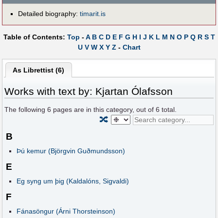
Detailed biography:
timarit.is
Table of Contents:
Top
-
A
B
C
D
E
F
G
H
I
J
K
L
M
N
O
P
Q
R
S
T
U
V
W
X
Y
Z
-
Chart
As Librettist (6)
Works with text by: Kjartan Ólafsson
The following
6
pages are in this category, out of
6
total.
🔀
B
Þú kemur (Björgvin Guðmundsson)
E
Eg syng um þig (Kaldalóns, Sigvaldi)
F
Fánasöngur (Árni Thorsteinson)