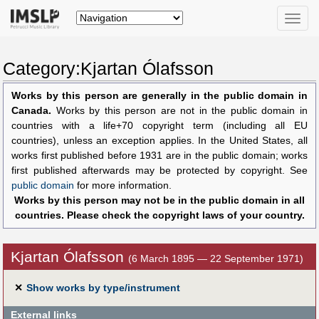
Toggle
naviga
Category:Kjartan Ólafsson
Works by this person are generally in the public domain in
Canada.
Works by this person are not in the public domain in
countries with a life+70 copyright term (including all EU
countries), unless an exception applies. In the United States, all
works first published before 1931 are in the public domain; works
first published afterwards may be protected by copyright. See
public domain
for more information.
Works by this person may not be in the public domain in all
countries. Please check the copyright laws of your country.
Kjartan Ólafsson
(6 March 1895 — 22 September 1971)
✕
Show works by type/instrument
External links