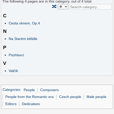
The following
4
pages are in this category, out of
4
total.
🔀
C
Cesta oknem, Op.4
N
Na Starém bělidle
P
Psohlavci
V
Valčík
Categories
:
People
Composers
People from the Romantic era
Czech people
Male people
Editors
Dedicatees