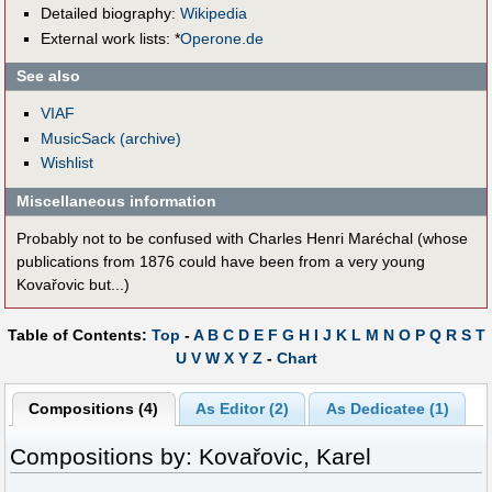
Detailed biography:
Wikipedia
External work lists: *
Operone.de
See also
VIAF
MusicSack (archive)
Wishlist
Miscellaneous information
Probably not to be confused with Charles Henri Maréchal (whose
publications from 1876 could have been from a very young
Kovařovic but...)
Table of Contents:
Top
-
A
B
C
D
E
F
G
H
I
J
K
L
M
N
O
P
Q
R
S
T
U
V
W
X
Y
Z
-
Chart
Compositions (4)
As Editor (2)
As Dedicatee (1)
Compositions by: Kovařovic, Karel