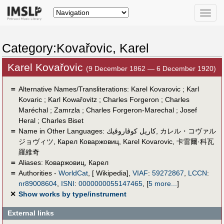
Toggle
naviga
Category:Kovařovic, Karel
Karel Kovařovic
(9 December 1862 — 6 December 1920)
＝
Alternative Names/Transliterations: Karel Kovarovic ; Karl
Kovaric ; Karl Kowařovitz ; Charles Forgeron ; Charles
Maréchal ; Zamrzla ; Charles Forgeron-Marechal ; Josef
Heral ; Charles Biset
＝
Name in Other Languages:
كاريل كوڤاروڤيك
,
カレル・コヴァル
ジョヴィツ
,
Карел Коваржовиц
,
Karel Kovarovic
,
卡雷爾·科瓦
羅維奇
＝
Aliases:
Коваржовиц, Карел
＝
Authorities -
WorldCat
, [ Wikipedia],
VIAF
:
59272867
,
LCCN
:
nr89008604
,
ISNI
:
0000000055147465
,
[
5 more...
]
✕
Show works by type/instrument
External links