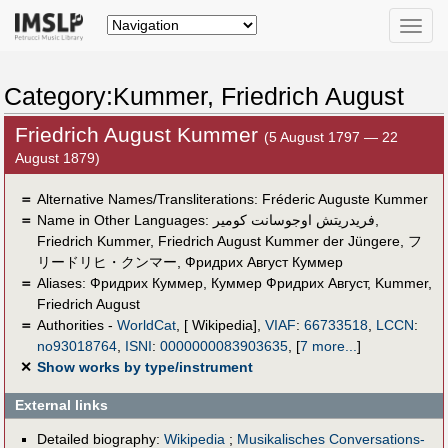
Toggle
naviga
Category:Kummer, Friedrich August
Friedrich August Kummer
(5 August 1797 — 22
August 1879)
＝
Alternative Names/Transliterations: Fréderic Auguste Kummer
＝
Name in Other Languages:
فريدريتش اوجوسانت كومير
,
Friedrich Kummer
,
Friedrich August Kummer der Jüngere
,
フ
リードリヒ・クンマー
,
Фридрих Август Куммер
＝
Aliases:
Фридрих Куммер
,
Куммер Фридрих Август
,
Kummer,
Friedrich August
＝
Authorities -
WorldCat
, [ Wikipedia],
VIAF
:
66733518
,
LCCN
:
no93018764
,
ISNI
:
0000000083903635
,
[
7 more...
]
✕
Show works by type/instrument
External links
Detailed biography:
Wikipedia
;
Musikalisches Conversations-