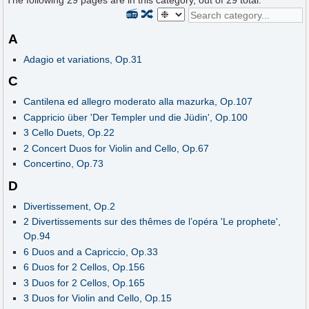
The following
29
pages are in this category, out of
29
total.
📻
🔀
A
Adagio et variations, Op.31
C
Cantilena ed allegro moderato alla mazurka, Op.107
Cappricio über 'Der Templer und die Jüdin', Op.100
3 Cello Duets, Op.22
2 Concert Duos for Violin and Cello, Op.67
Concertino, Op.73
D
Divertissement, Op.2
2 Divertissements sur des thêmes de l’opéra 'Le prophete',
Op.94
6 Duos and a Capriccio, Op.33
6 Duos for 2 Cellos, Op.156
3 Duos for 2 Cellos, Op.165
3 Duos for Violin and Cello, Op.15