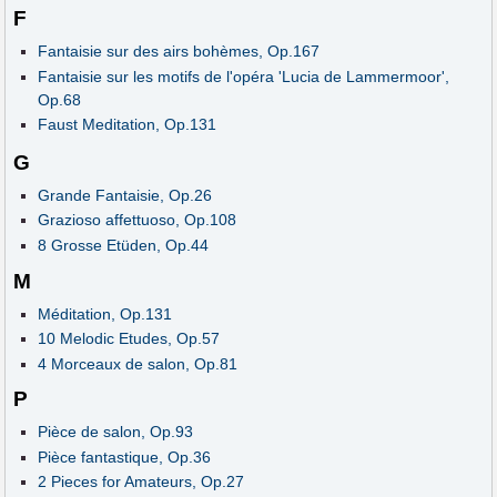
F
Fantaisie sur des airs bohèmes, Op.167
Fantaisie sur les motifs de l'opéra 'Lucia de Lammermoor',
Op.68
Faust Meditation, Op.131
G
Grande Fantaisie, Op.26
Grazioso affettuoso, Op.108
8 Grosse Etüden, Op.44
M
Méditation, Op.131
10 Melodic Etudes, Op.57
4 Morceaux de salon, Op.81
P
Pièce de salon, Op.93
Pièce fantastique, Op.36
2 Pieces for Amateurs, Op.27