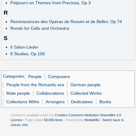
Potpourri on Themes from Preciosa, Op.3
R
Reminiscences des Opéras de Rossini et de Bellini, Op.74
Rondo for Cello and Orchestra
S
6 Salon-Lieder
8 Studies, Op.106
Categories
:
People
Composers
People from the Romantic era
German people
Male people
Collaborations
Collected Works
Collections Withs
Arrangers
Dedicatees
Books
Content is available under the
Creative Commons Attribution-ShareAlike 4.0
License
• Page visited
58,656 times
• Powered by
MediaWiki
•
Switch back to
classic skin