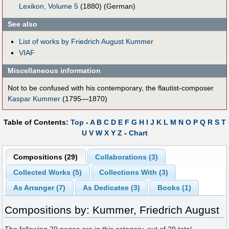
Lexikon, Volume 5
(1880) (German)
See also
List of works by Friedrich August Kummer
VIAF
Miscellaneous information
Not to be confused with his contemporary, the flautist-composer
Kaspar Kummer
(1795—1870)
Table of Contents:
Top
-
A
B
C
D
E
F
G
H
I
J
K
L
M
N
O
P
Q
R
S
T
U
V
W
X
Y
Z
-
Chart
Compositions (29)
Collaborations (3)
Collected Works (5)
Collections With (3)
As Arranger (7)
As Dedicatee (3)
Books (1)
Compositions by: Kummer, Friedrich August