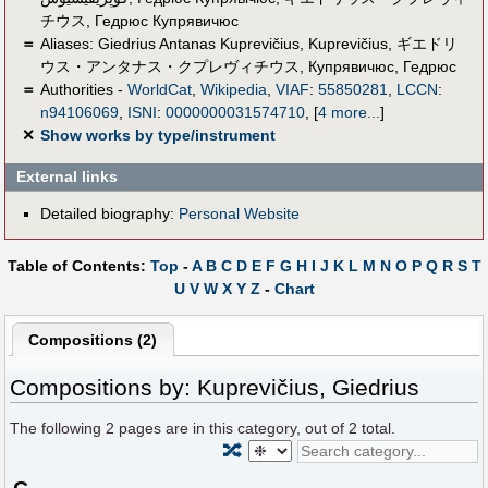
チウス
,
Гедрюс Купрявичюс
＝
Aliases:
Giedrius Antanas Kuprevičius
,
Kuprevičius
,
ギエドリ
ウス・アンタナス・クプレヴィチウス
,
Купрявичюс, Гедрюс
＝
Authorities -
WorldCat
,
Wikipedia
,
VIAF
:
55850281
,
LCCN
:
n94106069
,
ISNI
:
0000000031574710
,
[
4 more...
]
✕
Show works by type/instrument
External links
Detailed biography:
Personal Website
Table of Contents:
Top
-
A
B
C
D
E
F
G
H
I
J
K
L
M
N
O
P
Q
R
S
T
U
V
W
X
Y
Z
-
Chart
Compositions (2)
Compositions by: Kuprevičius, Giedrius
The following
2
pages are in this category, out of
2
total.
🔀