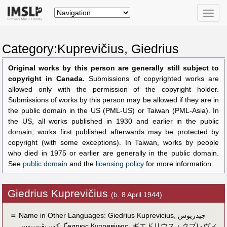
Toggle
naviga
Category:Kuprevičius, Giedrius
Original works by this person are generally still subject to
copyright in Canada.
Submissions of copyrighted works are
allowed only with the permission of the copyright holder.
Submissions of works by this person may be allowed if they are in
the public domain in the US (PML-US) or Taiwan (PML-Asia). In
the US, all works published in 1930 and earlier in the public
domain; works first published afterwards may be protected by
copyright (with some exceptions). In Taiwan, works by people
who died in 1975 or earlier are generally in the public domain.
See
public domain
and the
licensing policy
for more information.
Giedrius Kuprevičius
(b. 8 April 1944)
＝
Name in Other Languages:
Giedrius Kuprevicius
,
جيدريوس
كوپريڤيسيوس
,
Ґедрюс Купрявічюс
,
ギエドリウス・クプレヴィ