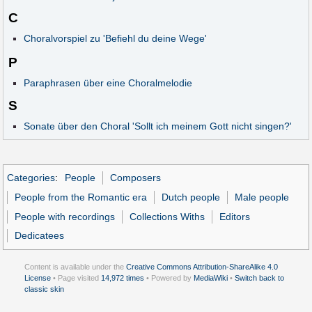
C
Choralvorspiel zu 'Befiehl du deine Wege'
P
Paraphrasen über eine Choralmelodie
S
Sonate über den Choral 'Sollt ich meinem Gott nicht singen?'
Categories
:
People
Composers
People from the Romantic era
Dutch people
Male people
People with recordings
Collections Withs
Editors
Dedicatees
Content is available under the
Creative Commons Attribution-ShareAlike 4.0
License
• Page visited
14,972 times
• Powered by
MediaWiki
•
Switch back to
classic skin