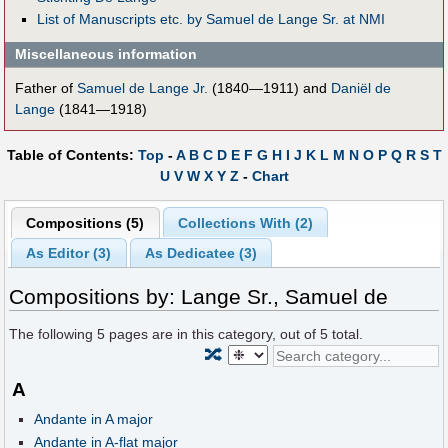
List of Manuscripts etc. by Samuel de Lange Sr. at NMI
Miscellaneous information
Father of
Samuel de Lange Jr.
(1840—1911) and
Daniël de
Lange
(1841—1918)
Table of Contents:
Top
-
A
B
C
D
E
F
G
H
I
J
K
L
M
N
O
P
Q
R
S
T
U
V
W
X
Y
Z
-
Chart
Compositions (5)
Collections With (2)
As Editor (3)
As Dedicatee (3)
Compositions by: Lange Sr., Samuel de
The following
5
pages are in this category, out of
5
total.
🔀
A
Andante in A major
Andante in A-flat major