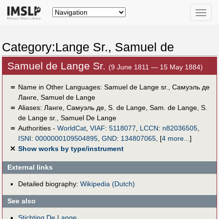
Toggle
naviga
Category:Lange Sr., Samuel de
Samuel de Lange Sr.
(9 June 1811 — 15 May 1884)
＝
Name in Other Languages:
Samuel de Lange sr.
,
Самуэль де
Ланге
,
Samuel de Lange
＝
Aliases:
Ланге, Самуэль де
,
S. de Lange
,
Sam. de Lange
,
S.
de Lange sr.
,
Samuel De Lange
＝
Authorities -
WorldCat
,
VIAF
:
5118077
,
LCCN
:
n82036505
,
ISNI
:
0000000109504895
,
GND
:
134807065
,
[
4 more...
]
✕
Show works by type/instrument
External links
Detailed biography:
Wikipedia (Dutch)
See also
Stichting De Lange