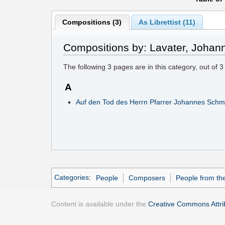
Compositions (3)
As Librettist (11)
Compositions by: Lavater, Johan
The following
3
pages are in this category, out of
3
A
Auf den Tod des Herrn Pfarrer Johannes Schmi
Categories
:
People
Composers
People from the
Content is available under the
Creative Commons Attrib