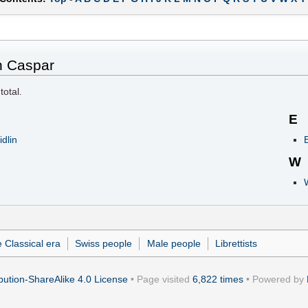
n Caspar
total.
E
dlin
E
W
 Classical era
Swiss people
Male people
Librettists
ution-ShareAlike 4.0 License
• Page visited
6,822 times
• Powered by