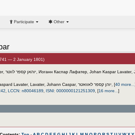
Participate
Other
par
741 — 2 January 1801)
er
,
יוהאן קספר לווטר
,
Иоганн Каспар Лафатер
,
Johan Kaspar Lavater
,
aspard Lavater
,
Lavater, Johann Caspar
,
יוהן קספר לאוואטר
,
[
40 more...
242
,
LCCN
:
n80046189
,
ISNI
:
0000000121251309
,
[
16 more...
]
 Contents:
Top
-
A
B
C
D
E
F
G
H
I
J
K
L
M
N
O
P
Q
R
S
T
U
V
W
X
Y