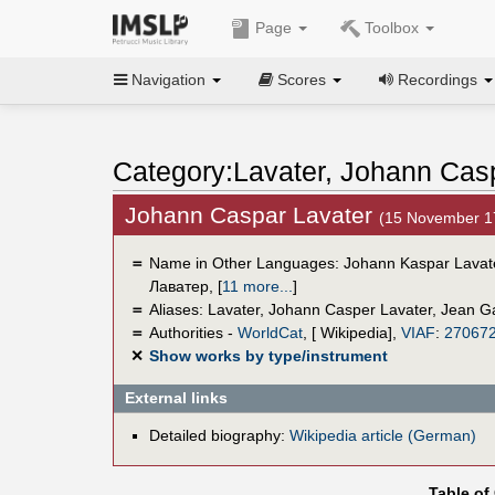
Page
Toolbox
Navigation
Scores
Recordings
Category:Lavater, Johann Cas
Johann Caspar Lavater
(15 November 1
＝
Name in Other Languages:
Johann Kaspar Lavat
Лаватер
,
[
11 more...
]
＝
Aliases:
Lavater
,
Johann Casper Lavater
,
Jean G
＝
Authorities -
WorldCat
, [ Wikipedia],
VIAF
:
27067
✕
Show works by type/instrument
External links
Detailed biography:
Wikipedia article (German)
Table of