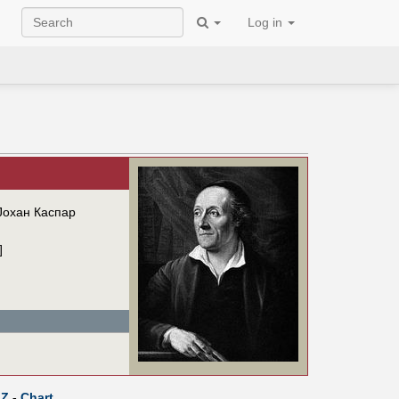
Log in
Јохан Каспар
]
Z
-
Chart