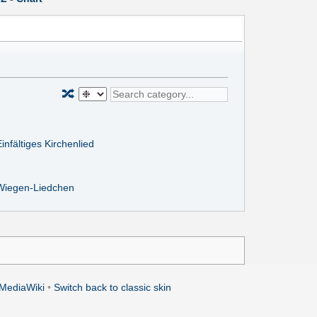
🔀
infältiges Kirchenlied
Wiegen-Liedchen
MediaWiki
•
Switch back to classic skin