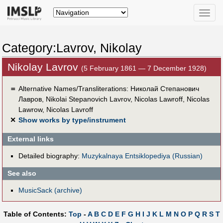
Toggle
naviga
Category:Lavrov, Nikolay
Nikolay Lavrov
(5 February 1861 — 7 December 1928)
＝
Alternative Names/Transliterations: Николай Степанович
Лавров, Nikolai Stepanovich Lavrov, Nicolas Lawroff, Nicolas
Lawrow, Nicolas Lavroff
✕
Show works by type/instrument
External links
Detailed biography:
Muzykalnaya Entsiklopediya (Russian)
See also
MusicSack (archive)
Table of Contents:
Top
-
A
B
C
D
E
F
G
H
I
J
K
L
M
N
O
P
Q
R
S
T