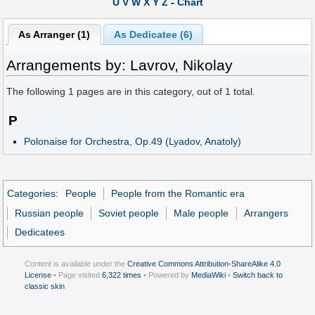
U
V
W
X
Y
Z
-
Chart
As Arranger (1)
As Dedicatee (6)
Arrangements by: Lavrov, Nikolay
The following
1
pages are in this category, out of
1
total.
P
Polonaise for Orchestra, Op.49 (Lyadov, Anatoly)
Categories
:
People
People from the Romantic era
Russian people
Soviet people
Male people
Arrangers
Dedicatees
Content is available under the
Creative Commons Attribution-ShareAlike 4.0
License
• Page visited
6,322 times
• Powered by
MediaWiki
•
Switch back to
classic skin