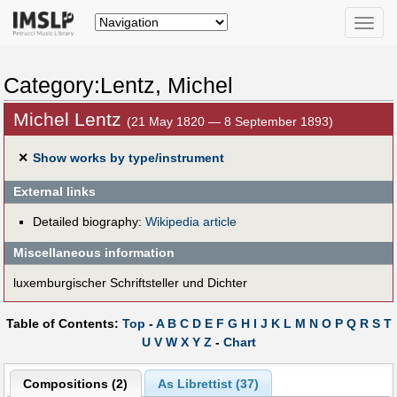
Toggle
naviga
Category:Lentz, Michel
Michel Lentz
(21 May 1820 — 8 September 1893)
✕
Show works by type/instrument
External links
Detailed biography:
Wikipedia article
Miscellaneous information
luxemburgischer Schriftsteller und Dichter
Table of Contents:
Top
-
A
B
C
D
E
F
G
H
I
J
K
L
M
N
O
P
Q
R
S
T
U
V
W
X
Y
Z
-
Chart
Compositions (2)
As Librettist (37)