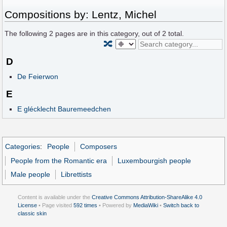
Compositions by: Lentz, Michel
The following
2
pages are in this category, out of
2
total.
🔀
D
De Feierwon
E
E glécklecht Bauremeedchen
Categories
:
People
Composers
People from the Romantic era
Luxembourgish people
Male people
Librettists
Content is available under the
Creative Commons Attribution-ShareAlike 4.0
License
• Page visited
592 times
• Powered by
MediaWiki
•
Switch back to
classic skin