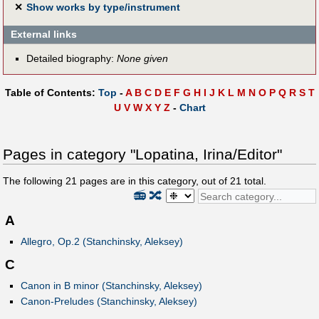
✕
Show works by type/instrument
External links
Detailed biography:
None given
Table of Contents:
Top
-
A
B
C
D
E
F
G
H
I
J
K
L
M
N
O
P
Q
R
S
T
U
V
W
X
Y
Z
-
Chart
Pages in category "Lopatina, Irina/Editor"
The following
21
pages are in this category, out of
21
total.
📻
🔀
A
Allegro, Op.2 (Stanchinsky, Aleksey)
C
Canon in B minor (Stanchinsky, Aleksey)
Canon-Preludes (Stanchinsky, Aleksey)