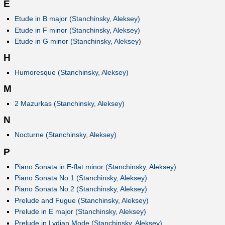
E
Etude in B major (Stanchinsky, Aleksey)
Etude in F minor (Stanchinsky, Aleksey)
Etude in G minor (Stanchinsky, Aleksey)
H
Humoresque (Stanchinsky, Aleksey)
M
2 Mazurkas (Stanchinsky, Aleksey)
N
Nocturne (Stanchinsky, Aleksey)
P
Piano Sonata in E-flat minor (Stanchinsky, Aleksey)
Piano Sonata No.1 (Stanchinsky, Aleksey)
Piano Sonata No.2 (Stanchinsky, Aleksey)
Prelude and Fugue (Stanchinsky, Aleksey)
Prelude in E major (Stanchinsky, Aleksey)
Prelude in Lydian Mode (Stanchinsky, Aleksey)