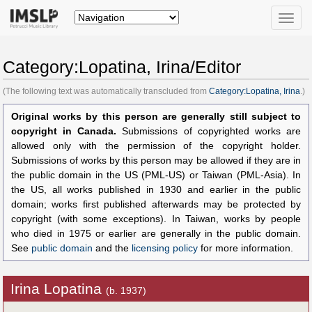
Toggle
naviga
Category:Lopatina, Irina/Editor
(The following text was automatically transcluded from
Category:Lopatina, Irina
.)
Original works by this person are generally still subject to
copyright in Canada.
Submissions of copyrighted works are
allowed only with the permission of the copyright holder.
Submissions of works by this person may be allowed if they are in
the public domain in the US (PML-US) or Taiwan (PML-Asia). In
the US, all works published in 1930 and earlier in the public
domain; works first published afterwards may be protected by
copyright (with some exceptions). In Taiwan, works by people
who died in 1975 or earlier are generally in the public domain.
See
public domain
and the
licensing policy
for more information.
Irina Lopatina
(b. 1937)