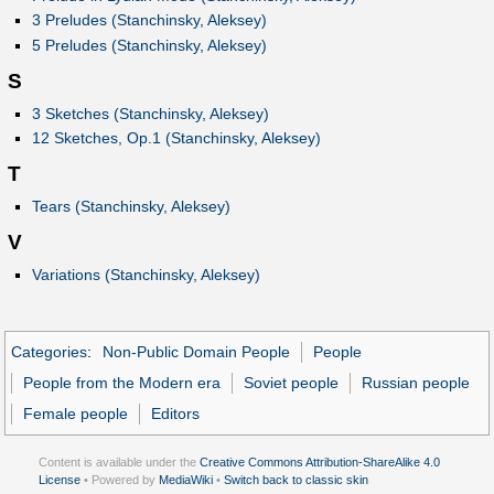
3 Preludes (Stanchinsky, Aleksey)
5 Preludes (Stanchinsky, Aleksey)
S
3 Sketches (Stanchinsky, Aleksey)
12 Sketches, Op.1 (Stanchinsky, Aleksey)
T
Tears (Stanchinsky, Aleksey)
V
Variations (Stanchinsky, Aleksey)
Categories
:
Non-Public Domain People
People
People from the Modern era
Soviet people
Russian people
Female people
Editors
Content is available under the
Creative Commons Attribution-ShareAlike 4.0
License
• Powered by
MediaWiki
•
Switch back to classic skin