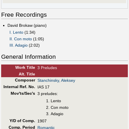
Free Recordings
David Brokaw (piano)
I. Lento
(1:34)
II. Con moto
(1:05)
III. Adagio
(2:02)
General Information
Work Title
3 Preludes
Alt
.
Title
Composer
Stanchinsky, Aleksey
Internal Ref. No.
IAS 17
Mov'ts/Sec's
3 preludes:
Lento
Con moto
Adagio
Y/D of Comp.
1907
Comp. Period
Romantic