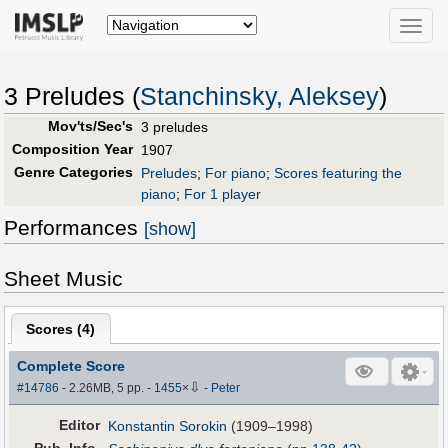
Toggle
naviga
3 Preludes (
Stanchinsky, Aleksey
)
Mov'ts/Sec's
3 preludes
Composition Year
1907
Genre Categories
Preludes
;
For piano
;
Scores featuring the
piano
;
For 1 player
Performances
[show]
Sheet Music
Scores (
4
)
Complete Score
⇩
#14786
- 2.26MB, 5 pp.
-
1455
×
-
Peter
Editor
Konstantin Sorokin
(1909–1998)