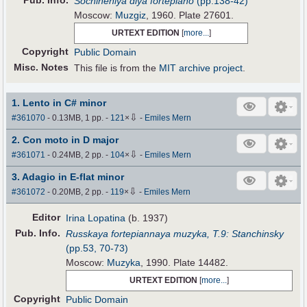
Pub
.
Info.
Sochineniya dlya fortepiano
(pp.138-42)
Moscow:
Muzgiz
, 1960. Plate 27601.
URTEXT EDITION
[
more...
]
Copyright
Public Domain
Misc. Notes
This file is from the
MIT archive project
.
1. Lento in C# minor
⇩
#361070
- 0.13MB, 1 pp.
-
121
×
-
Emiles Mern
2. Con moto in D major
⇩
#361071
- 0.24MB, 2 pp.
-
104
×
-
Emiles Mern
3. Adagio in E-flat minor
⇩
#361072
- 0.20MB, 2 pp.
-
119
×
-
Emiles Mern
Editor
Irina Lopatina
(b. 1937)
Pub
.
Info.
Russkaya fortepiannaya muzyka, T.9: Stanchinsky
(pp.53, 70-73)
Moscow:
Muzyka
, 1990. Plate 14482.
URTEXT EDITION
[
more...
]
Copyright
Public Domain