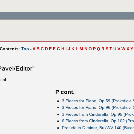
 Contents:
Top
-
A
B
C
D
E
F
G
H
I
J
K
L
M
N
O
P
Q
R
S
T
U
V
W
X
Y
avel/Editor"
otal.
P cont.
3 Pieces for Piano, Op.59 (Prokofiev,
3 Pieces for Piano, Op.96 (Prokofiev,
3 Pieces from Cinderella, Op.95 (Prok
6 Pieces from Cinderella, Op.102 (Pro
Prelude in D minor, BuxWV 140 (Buxte