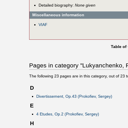
Detailed biography:
None given
Miscellaneous information
VIAF
Table of
Pages in category "Lukyanchenko, P
The following
23
pages are in this category, out of
23
t
D
Divertissement, Op.43 (Prokofiev, Sergey)
E
4 Etudes, Op.2 (Prokofiev, Sergey)
H