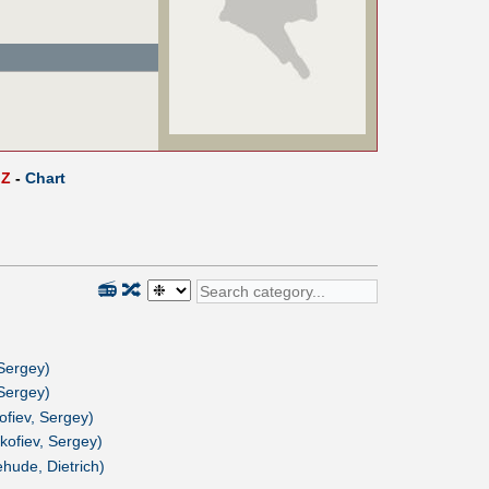
Z
-
Chart
📻
🔀
 Sergey)
 Sergey)
ofiev, Sergey)
kofiev, Sergey)
hude, Dietrich)