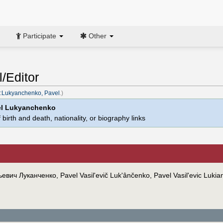
Participate
Other
/Editor
:Lukyanchenko, Pavel
.)
el Lukyanchenko
birth and death, nationality, or biography links
евич Луканченко, Pavel Vasil'evič Luk'ânčenko, Pavel Vasil'evic Luki