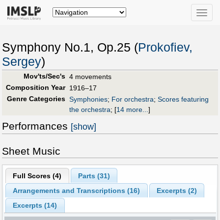
Toggle
naviga
Symphony No.1, Op.25 (
Prokofiev,
Sergey
)
Mov'ts/Sec's
4 movements
Composition Year
1916–17
Genre Categories
Symphonies
;
For orchestra
;
Scores featuring
the orchestra
;
[
14 more...
]
Performances
[show]
Sheet Music
Full Scores (
4
)
Parts (
31
)
Arrangements and Transcriptions (
16
)
Excerpts (
2
)
Excerpts (14)