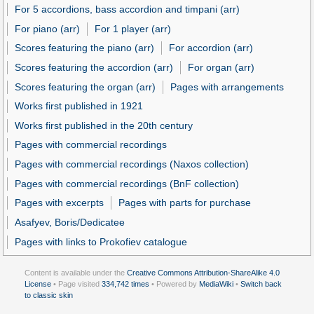
For 5 accordions, bass accordion and timpani (arr)
For piano (arr)
For 1 player (arr)
Scores featuring the piano (arr)
For accordion (arr)
Scores featuring the accordion (arr)
For organ (arr)
Scores featuring the organ (arr)
Pages with arrangements
Works first published in 1921
Works first published in the 20th century
Pages with commercial recordings
Pages with commercial recordings (Naxos collection)
Pages with commercial recordings (BnF collection)
Pages with excerpts
Pages with parts for purchase
Asafyev, Boris/Dedicatee
Pages with links to Prokofiev catalogue
Content is available under the
Creative Commons Attribution-ShareAlike 4.0
License
• Page visited
334,742 times
• Powered by
MediaWiki
•
Switch back
to classic skin