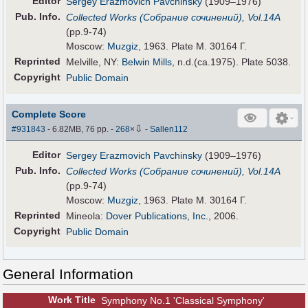
Editor
Sergey Erazmovich Pavchinsky
(1909–1976)
Pub
.
Info.
Collected Works (Собрание сочинений), Vol.14А
(pp.9-74)
Moscow:
Muzgiz
, 1963. Plate M. 30164 Г.
Reprinted
Melville, NY:
Belwin Mills
, n.d.(ca.1975). Plate 5038.
Copyright
Public Domain
Complete Score
⇩
#931843
- 6.82MB, 76 pp.
-
268
×
-
Sallen112
Editor
Sergey Erazmovich Pavchinsky
(1909–1976)
Pub
.
Info.
Collected Works (Собрание сочинений), Vol.14А
(pp.9-74)
Moscow:
Muzgiz
, 1963. Plate M. 30164 Г.
Reprinted
Mineola:
Dover Publications, Inc.
, 2006.
Copyright
Public Domain
General Information
Work Title
Symphony No.1 'Classical Symphony'