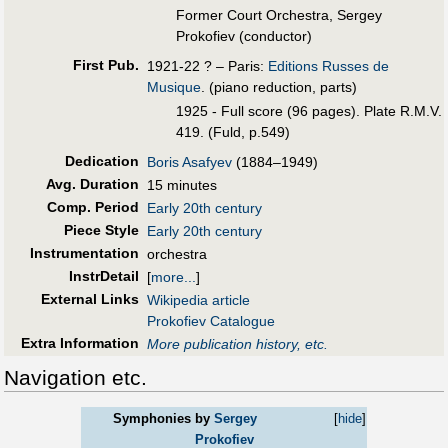
Former Court Orchestra, Sergey
Prokofiev (conductor)
First Pub
.
1921-22 ? – Paris:
Editions Russes de
Musique
. (piano reduction, parts)
1925 - Full score (96 pages). Plate R.M.V.
419. (Fuld, p.549)
Dedication
Boris Asafyev
(1884–1949)
Avg. Duration
15 minutes
Comp. Period
Early 20th century
Piece Style
Early 20th century
Instrumentation
orchestra
InstrDetail
[
more...
]
External Links
Wikipedia article
Prokofiev Catalogue
Extra Information
More publication history, etc.
Navigation etc.
Symphonies by
Sergey
[
hide
]
Prokofiev