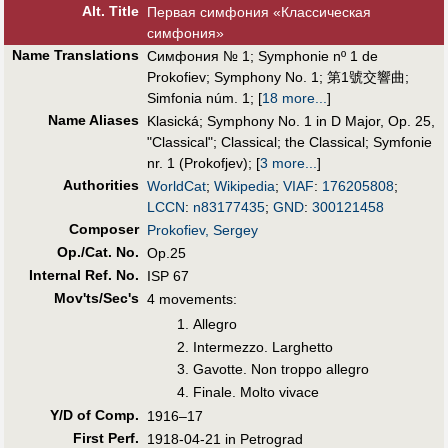
Alt
.
Title
Первая симфония «Классическая
симфония»
Name Translations
Симфония № 1
;
Symphonie nº 1 de
Prokofiev
;
Symphony No. 1
;
第1號交響曲
;
Simfonia núm. 1
;
[
18 more...
]
Name Aliases
Klasická
;
Symphony No. 1 in D Major, Op. 25,
"Classical"
;
Classical
;
the Classical
;
Symfonie
nr. 1 (Prokofjev)
;
[
3 more...
]
Authorities
WorldCat
;
Wikipedia
;
VIAF
:
176205808
;
LCCN
:
n83177435
;
GND
:
300121458
Composer
Prokofiev, Sergey
Op./Cat. No.
Op.25
Internal Ref. No.
ISP 67
Mov'ts/Sec's
4 movements:
Allegro
Intermezzo. Larghetto
Gavotte. Non troppo allegro
Finale. Molto vivace
Y/D of Comp.
1916–17
First Perf
.
1918-04-21 in Petrograd