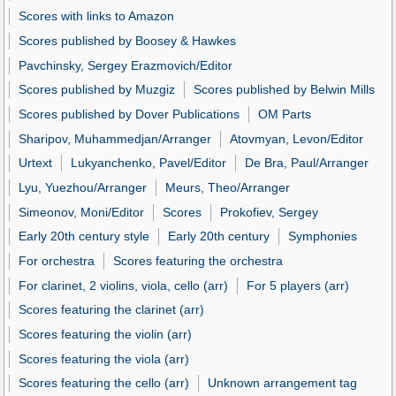
Scores with links to Amazon
Scores published by Boosey & Hawkes
Pavchinsky, Sergey Erazmovich/Editor
Scores published by Muzgiz
Scores published by Belwin Mills
Scores published by Dover Publications
OM Parts
Sharipov, Muhammedjan/Arranger
Atovmyan, Levon/Editor
Urtext
Lukyanchenko, Pavel/Editor
De Bra, Paul/Arranger
Lyu, Yuezhou/Arranger
Meurs, Theo/Arranger
Simeonov, Moni/Editor
Scores
Prokofiev, Sergey
Early 20th century style
Early 20th century
Symphonies
For orchestra
Scores featuring the orchestra
For clarinet, 2 violins, viola, cello (arr)
For 5 players (arr)
Scores featuring the clarinet (arr)
Scores featuring the violin (arr)
Scores featuring the viola (arr)
Scores featuring the cello (arr)
Unknown arrangement tag