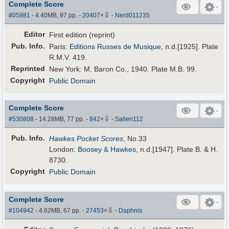
Complete Score
⇩
#05981
- 4.40MB, 97 pp.
-
20407
×
-
Nerd011235
Editor
First edition (reprint)
Pub
.
Info.
Paris:
Editions Russes de Musique
, n.d.[1925]. Plate
R.M.V. 419.
Reprinted
New York: M. Baron Co., 1940. Plate M.B. 99.
Copyright
Public Domain
Complete Score
⇩
#530808
- 14.28MB, 77 pp.
-
842
×
-
Sallen112
Pub
.
Info.
Hawkes Pocket Scores
, No.33
London:
Boosey & Hawkes
, n.d.[1947]. Plate B. & H.
8730.
Copyright
Public Domain
Complete Score
⇩
#104942
- 4.62MB, 67 pp.
-
27453
×
-
Daphnis