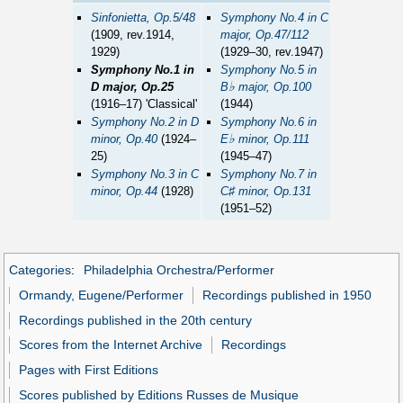
Sinfonietta, Op.5/48
Symphony No.4 in C
(1909, rev.1914,
major, Op.47/112
1929)
(1929–30, rev.1947)
Symphony No.1 in
Symphony No.5 in
♭
D major, Op.25
B
major, Op.100
(1916–17) 'Classical'
(1944)
Symphony No.2 in D
Symphony No.6 in
♭
minor, Op.40
(1924–
E
minor, Op.111
25)
(1945–47)
Symphony No.3 in C
Symphony No.7 in
♯
minor, Op.44
(1928)
C
minor, Op.131
(1951–52)
Categories
:
Philadelphia Orchestra/Performer
Ormandy, Eugene/Performer
Recordings published in 1950
Recordings published in the 20th century
Scores from the Internet Archive
Recordings
Pages with First Editions
Scores published by Editions Russes de Musique