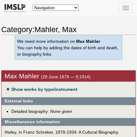
Toggle
naviga
Category:Mahler, Max
We need more information on
Max Mahler
You can help by adding the dates of birth and death,
or biography links
Max Mahler
(28 June 1878 —
fl.
1914)
✕
Show works by type/instrument
External links
Detailed biography:
None given
Miscellaneous information
Hailey, in Franz Schreker, 1878-1934: A Cultural Biography,