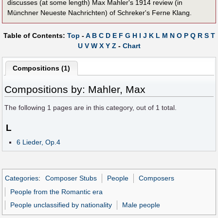
discusses (at some length) Max Mahler's 1914 review (in
Münchner Neueste Nachrichten) of Schreker's Ferne Klang.
Table of Contents:
Top
-
A
B
C
D
E
F
G
H
I
J
K
L
M
N
O
P
Q
R
S
T
U
V
W
X
Y
Z
-
Chart
Compositions (1)
Compositions by: Mahler, Max
The following
1
pages are in this category, out of
1
total.
L
6 Lieder, Op.4
Categories
:
Composer Stubs
People
Composers
People from the Romantic era
People unclassified by nationality
Male people