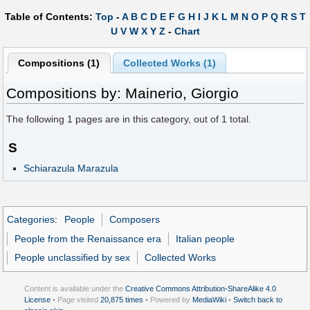
Table of Contents:
Top
-
A
B
C
D
E
F
G
H
I
J
K
L
M
N
O
P
Q
R
S
T
U
V
W
X
Y
Z
-
Chart
Compositions (1)
Collected Works (1)
Compositions by: Mainerio, Giorgio
The following
1
pages are in this category, out of
1
total.
S
Schiarazula Marazula
Categories
:
People
Composers
People from the Renaissance era
Italian people
People unclassified by sex
Collected Works
Content is available under the
Creative Commons Attribution-ShareAlike 4.0
License
• Page visited
20,875 times
• Powered by
MediaWiki
•
Switch back to