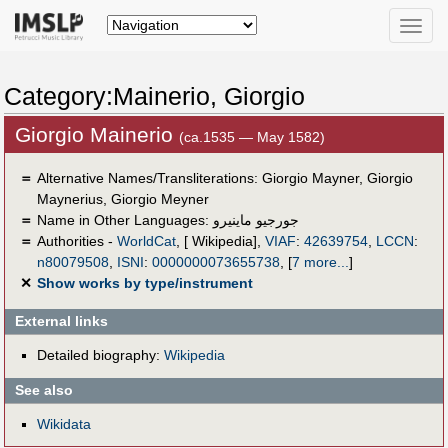
Toggle
naviga
Category:Mainerio, Giorgio
Giorgio Mainerio
(ca.1535 — May 1582)
＝
Alternative Names/Transliterations: Giorgio Mayner, Giorgio
Maynerius, Giorgio Meyner
＝
Name in Other Languages:
جورجيو ماينيرو
＝
Authorities -
WorldCat
, [ Wikipedia],
VIAF
:
42639754
,
LCCN
:
n80079508
,
ISNI
:
0000000073655738
,
[
7 more...
]
✕
Show works by type/instrument
External links
Detailed biography:
Wikipedia
See also
Wikidata