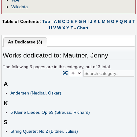
Wikidata
Table of Contents:
Top
-
A
B
C
D
E
F
G
H
I
J
K
L
M
N
O
P
Q
R
S
T
U
V
W
X
Y
Z
-
Chart
As Dedicatee (3)
Works dedicated to: Mautner, Jenny
The following
3
pages are in this category, out of
3
total.
🔀
A
Andersen (Nedbal, Oskar)
K
5 Kleine Lieder, Op.69 (Strauss, Richard)
S
String Quartet No.2 (Bittner, Julius)