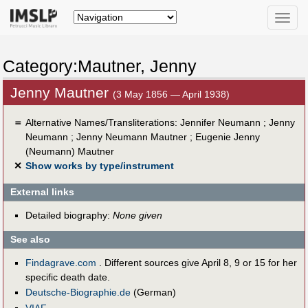
Toggle
naviga
Category:Mautner, Jenny
Jenny Mautner
(3 May 1856 — April 1938)
＝
Alternative Names/Transliterations: Jennifer Neumann ; Jenny
Neumann ; Jenny Neumann Mautner ; Eugenie Jenny
(Neumann) Mautner
✕
Show works by type/instrument
External links
Detailed biography:
None given
See also
Findagrave.com
. Different sources give April 8, 9 or 15 for her
specific death date.
Deutsche-Biographie.de
(German)
VIAF