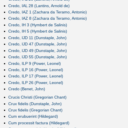
Credo, IAL 28 (Lantins, Arnold de)
Credo, IAZ 1 (Zachara da Teramo, Antonio)
Credo, IAZ 8 (Zachara da Teramo, Antonio)
Credo, IH 3 (Hymbert de Salinis)
Credo, IH 5 (Hymbert de Salinis)
Credo, IJD 11 (Dunstaple, John)
Credo, IJD 47 (Dunstaple, John)
Credo, IJD 49 (Dunstaple, John)
Credo, IJD 55 (Dunstaple, John)
Credo, ILP 9 (Power, Leonel)
Credo, ILP 16 (Power, Leonel)
Credo, ILP 17 (Power, Leonel)
Credo, ILP 26 (Power, Leonel)
Credo (Benet, John)
Crucis Christi (Gregorian Chant)
Crux fidelis (Dunstaple, John)
Crux fidelis (Gregorian Chant)
Cum erubuerint (Hildegard)
Cum processit factura (Hildegard)