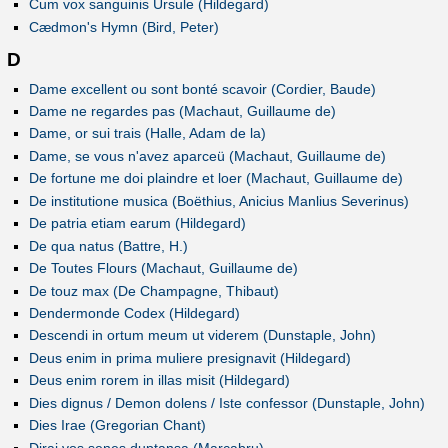
Cum vox sanguinis Ursule (Hildegard)
Cædmon's Hymn (Bird, Peter)
D
Dame excellent ou sont bonté scavoir (Cordier, Baude)
Dame ne regardes pas (Machaut, Guillaume de)
Dame, or sui trais (Halle, Adam de la)
Dame, se vous n'avez aparceü (Machaut, Guillaume de)
De fortune me doi plaindre et loer (Machaut, Guillaume de)
De institutione musica (Boëthius, Anicius Manlius Severinus)
De patria etiam earum (Hildegard)
De qua natus (Battre, H.)
De Toutes Flours (Machaut, Guillaume de)
De touz max (De Champagne, Thibaut)
Dendermonde Codex (Hildegard)
Descendi in ortum meum ut viderem (Dunstaple, John)
Deus enim in prima muliere presignavit (Hildegard)
Deus enim rorem in illas misit (Hildegard)
Dies dignus / Demon dolens / Iste confessor (Dunstaple, John)
Dies Irae (Gregorian Chant)
Dirai vos senes duptansa (Marcabru)