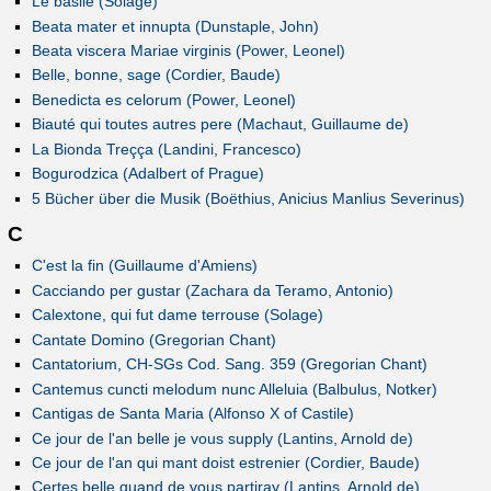
Le basile (Solage)
Beata mater et innupta (Dunstaple, John)
Beata viscera Mariae virginis (Power, Leonel)
Belle, bonne, sage (Cordier, Baude)
Benedicta es celorum (Power, Leonel)
Biauté qui toutes autres pere (Machaut, Guillaume de)
La Bionda Treçça (Landini, Francesco)
Bogurodzica (Adalbert of Prague)
5 Bücher über die Musik (Boëthius, Anicius Manlius Severinus)
C
C'est la fin (Guillaume d'Amiens)
Cacciando per gustar (Zachara da Teramo, Antonio)
Calextone, qui fut dame terrouse (Solage)
Cantate Domino (Gregorian Chant)
Cantatorium, CH-SGs Cod. Sang. 359 (Gregorian Chant)
Cantemus cuncti melodum nunc Alleluia (Balbulus, Notker)
Cantigas de Santa Maria (Alfonso X of Castile)
Ce jour de l'an belle je vous supply (Lantins, Arnold de)
Ce jour de l'an qui mant doist estrenier (Cordier, Baude)
Certes belle quand de vous partiray (Lantins, Arnold de)