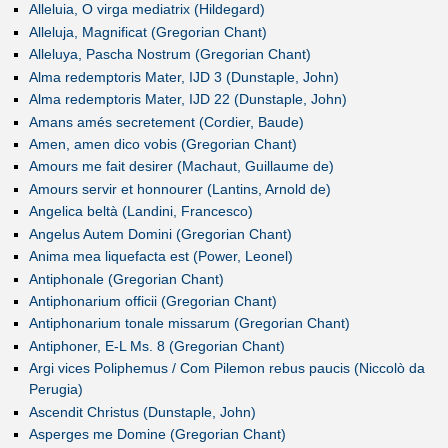
Alleluia, O virga mediatrix (Hildegard)
Alleluja, Magnificat (Gregorian Chant)
Alleluya, Pascha Nostrum (Gregorian Chant)
Alma redemptoris Mater, IJD 3 (Dunstaple, John)
Alma redemptoris Mater, IJD 22 (Dunstaple, John)
Amans amés secretement (Cordier, Baude)
Amen, amen dico vobis (Gregorian Chant)
Amours me fait desirer (Machaut, Guillaume de)
Amours servir et honnourer (Lantins, Arnold de)
Angelica beltà (Landini, Francesco)
Angelus Autem Domini (Gregorian Chant)
Anima mea liquefacta est (Power, Leonel)
Antiphonale (Gregorian Chant)
Antiphonarium officii (Gregorian Chant)
Antiphonarium tonale missarum (Gregorian Chant)
Antiphoner, E-L Ms. 8 (Gregorian Chant)
Argi vices Poliphemus / Com Pilemon rebus paucis (Niccolò da
Perugia)
Ascendit Christus (Dunstaple, John)
Asperges me Domine (Gregorian Chant)