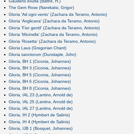
Gaudens exulta (Battre, H.)
The Gem Rose (Narekatsi, Grigor)
Gloria 'Ad ogni vento' (Zachara da Teramo, Antonio)
Gloria 'Anglicana' (Zachara da Teramo, Antonio)
Gloria 'Fior gentil' (Zachara da Teramo, Antonio)
Gloria 'Micinella' (Zachara da Teramo, Antonio)
Gloria 'Rosetta' (Zachara da Teramo, Antonio)
Gloria Laus (Gregorian Chant)
Gloria sanctorum (Dunstaple, John)
Gloria, BH 1 (Ciconia, Johannes)
Gloria, BH 3 (Ciconia, Johannes)
Gloria, BH 5 (Ciconia, Johannes)
Gloria, BH 6 (Ciconia, Johannes)
Gloria, BH 8 (Ciconia, Johannes)
Gloria, IAL 23 (Lantins, Arnold de)
Gloria, IAL 25 (Lantins, Arnold de)
Gloria, IAL 27 (Lantins, Arnold de)
Gloria, IH 2 (Hymbert de Salinis)
Gloria, IH 4 (Hymbert de Salinis)
Gloria, IJB 1 (Bosquet, Johannes)