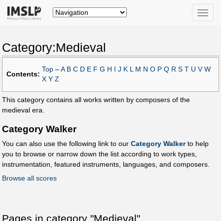
Toggle
naviga
Category:Medieval
Top
–
A
B
C
D
E
F
G
H
I
J
K
L
M
N
O
P
Q
R
S
T
U
V
W
Contents:
X
Y
Z
This category contains all works written by composers of the
medieval era.
Category Walker
You can also use the following link to our
Category Walker
to help
you to browse or narrow down the list according to work types,
instrumentation, featured instruments, languages, and composers.
Browse all scores
Pages in category "Medieval"