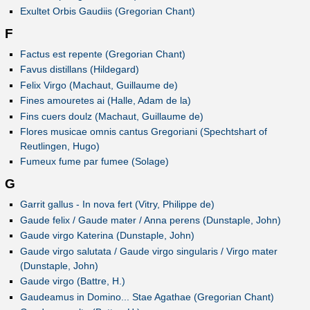
Exultet Orbis Gaudiis (Gregorian Chant)
F
Factus est repente (Gregorian Chant)
Favus distillans (Hildegard)
Felix Virgo (Machaut, Guillaume de)
Fines amouretes ai (Halle, Adam de la)
Fins cuers doulz (Machaut, Guillaume de)
Flores musicae omnis cantus Gregoriani (Spechtshart of
Reutlingen, Hugo)
Fumeux fume par fumee (Solage)
G
Garrit gallus - In nova fert (Vitry, Philippe de)
Gaude felix / Gaude mater / Anna perens (Dunstaple, John)
Gaude virgo Katerina (Dunstaple, John)
Gaude virgo salutata / Gaude virgo singularis / Virgo mater
(Dunstaple, John)
Gaude virgo (Battre, H.)
Gaudeamus in Domino... Stae Agathae (Gregorian Chant)