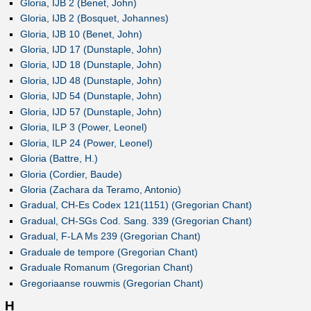
Gloria, IJB 2 (Benet, John)
Gloria, IJB 2 (Bosquet, Johannes)
Gloria, IJB 10 (Benet, John)
Gloria, IJD 17 (Dunstaple, John)
Gloria, IJD 18 (Dunstaple, John)
Gloria, IJD 48 (Dunstaple, John)
Gloria, IJD 54 (Dunstaple, John)
Gloria, IJD 57 (Dunstaple, John)
Gloria, ILP 3 (Power, Leonel)
Gloria, ILP 24 (Power, Leonel)
Gloria (Battre, H.)
Gloria (Cordier, Baude)
Gloria (Zachara da Teramo, Antonio)
Gradual, CH-Es Codex 121(1151) (Gregorian Chant)
Gradual, CH-SGs Cod. Sang. 339 (Gregorian Chant)
Gradual, F-LA Ms 239 (Gregorian Chant)
Graduale de tempore (Gregorian Chant)
Graduale Romanum (Gregorian Chant)
Gregoriaanse rouwmis (Gregorian Chant)
H