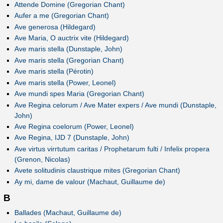
Attende Domine (Gregorian Chant)
Aufer a me (Gregorian Chant)
Ave generosa (Hildegard)
Ave Maria, O auctrix vite (Hildegard)
Ave maris stella (Dunstaple, John)
Ave maris stella (Gregorian Chant)
Ave maris stella (Pérotin)
Ave maris stella (Power, Leonel)
Ave mundi spes Maria (Gregorian Chant)
Ave Regina celorum / Ave Mater expers / Ave mundi (Dunstaple,
John)
Ave Regina coelorum (Power, Leonel)
Ave Regina, IJD 7 (Dunstaple, John)
Ave virtus virrtutum caritas / Prophetarum fulti / Infelix propera
(Grenon, Nicolas)
Avete solitudinis claustrique mites (Gregorian Chant)
Ay mi, dame de valour (Machaut, Guillaume de)
B
Ballades (Machaut, Guillaume de)