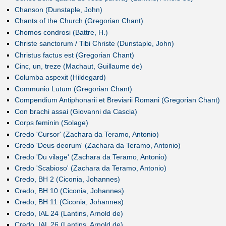
Chanson (Dunstaple, John)
Chants of the Church (Gregorian Chant)
Chomos condrosi (Battre, H.)
Christe sanctorum / Tibi Christe (Dunstaple, John)
Christus factus est (Gregorian Chant)
Cinc, un, treze (Machaut, Guillaume de)
Columba aspexit (Hildegard)
Communio Lutum (Gregorian Chant)
Compendium Antiphonarii et Breviarii Romani (Gregorian Chant)
Con brachi assai (Giovanni da Cascia)
Corps feminin (Solage)
Credo 'Cursor' (Zachara da Teramo, Antonio)
Credo 'Deus deorum' (Zachara da Teramo, Antonio)
Credo 'Du vilage' (Zachara da Teramo, Antonio)
Credo 'Scabioso' (Zachara da Teramo, Antonio)
Credo, BH 2 (Ciconia, Johannes)
Credo, BH 10 (Ciconia, Johannes)
Credo, BH 11 (Ciconia, Johannes)
Credo, IAL 24 (Lantins, Arnold de)
Credo, IAL 26 (Lantins, Arnold de)