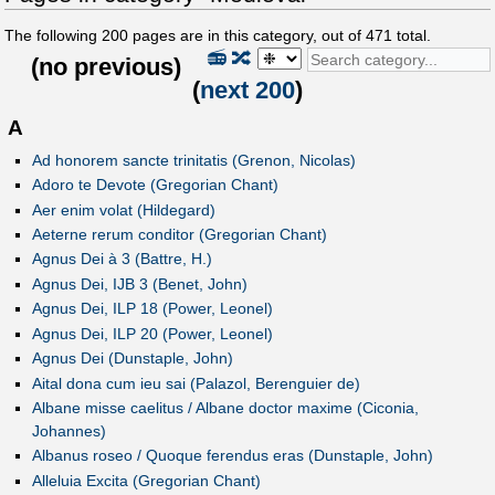
The following
200
pages are in this category, out of
471
total.
📻
🔀
(
no previous
)
(
next 200
)
A
Ad honorem sancte trinitatis (Grenon, Nicolas)
Adoro te Devote (Gregorian Chant)
Aer enim volat (Hildegard)
Aeterne rerum conditor (Gregorian Chant)
Agnus Dei à 3 (Battre, H.)
Agnus Dei, IJB 3 (Benet, John)
Agnus Dei, ILP 18 (Power, Leonel)
Agnus Dei, ILP 20 (Power, Leonel)
Agnus Dei (Dunstaple, John)
Aital dona cum ieu sai (Palazol, Berenguier de)
Albane misse caelitus / Albane doctor maxime (Ciconia,
Johannes)
Albanus roseo / Quoque ferendus eras (Dunstaple, John)
Alleluia Excita (Gregorian Chant)