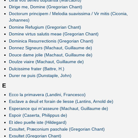
Dirige me, Domine (Gregorian Chant)
Doctorum principem / Melodia suavissima / Vir mitis (Ciconia,
Johannes)
Domine Refugium (Gregorian Chant)
Domine virtus salutis meae (Gregorian Chant)
Dominica Resurrectionis (Gregorian Chant)
Donnez Signeurs (Machaut, Guillaume de)
Douce dame jolie (Machaut, Guillaume de)
Doulze viaire (Machaut, Guillaume de)
Dulcissime frater (Battre, H.)
Durer ne puis (Dunstaple, John)
E
Ecco la primavera (Landini, Francesco)
Esclave a deuil et forain de liesse (Lantins, Arnold de)
Esperance qui m'asseure (Machaut, Guillaume de)
Espoir (Caserta, Philippus de)
Et ideo puelle iste (Hildegard)
Exsultet, Præconium paschale (Gregorian Chant)
Exsultet (Gregorian Chant)