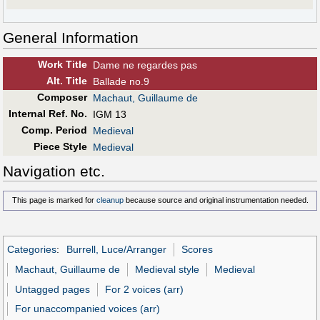
General Information
Work Title
Dame ne regardes pas
Alt
.
Title
Ballade no.9
Composer
Machaut, Guillaume de
Internal Ref. No.
IGM 13
Comp. Period
Medieval
Piece Style
Medieval
Navigation etc.
This page is marked for
cleanup
because source and original instrumentation needed.
Categories
:
Burrell, Luce/Arranger
Scores
Machaut, Guillaume de
Medieval style
Medieval
Untagged pages
For 2 voices (arr)
For unaccompanied voices (arr)