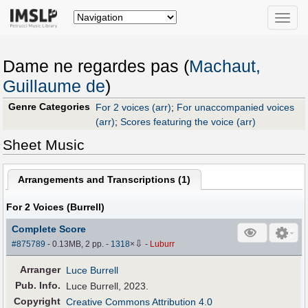
Toggle
naviga
Dame ne regardes pas (
Machaut,
Guillaume de
)
Genre Categories
For 2 voices (arr)
;
For unaccompanied voices
(arr)
;
Scores featuring the voice (arr)
Sheet Music
Arrangements and Transcriptions (
1
)
For 2 Voices (Burrell)
Complete Score
⇩
#875789
- 0.13MB, 2 pp.
-
1318
×
-
Luburr
Arranger
Luce Burrell
Pub
.
Info.
Luce Burrell, 2023.
Copyright
Creative Commons Attribution 4.0