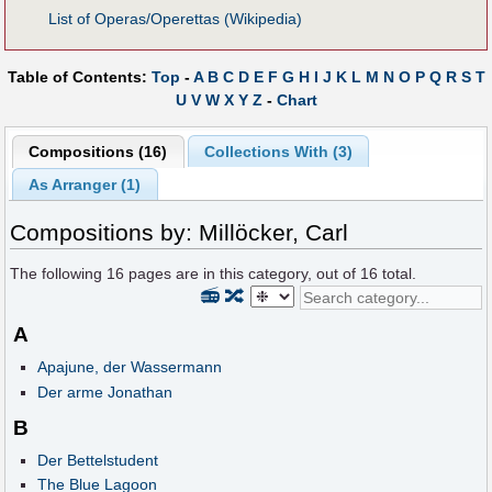
List of Operas/Operettas (Wikipedia)
Table of Contents:
Top
-
A
B
C
D
E
F
G
H
I
J
K
L
M
N
O
P
Q
R
S
T
U
V
W
X
Y
Z
-
Chart
Compositions (16)
Collections With (3)
As Arranger (1)
Compositions by: Millöcker, Carl
The following
16
pages are in this category, out of
16
total.
📻
🔀
A
Apajune, der Wassermann
Der arme Jonathan
B
Der Bettelstudent
The Blue Lagoon