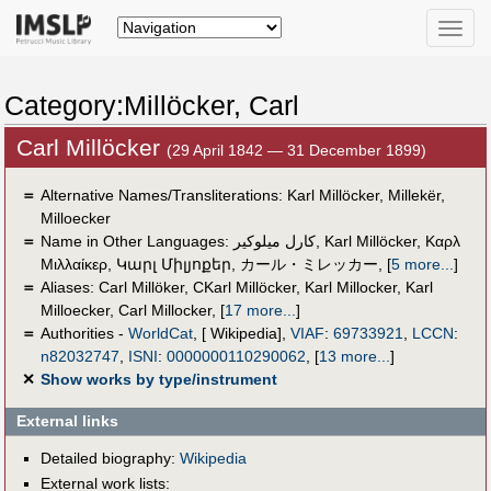
Toggle
naviga
Category:Millöcker, Carl
Carl Millöcker
(29 April 1842 — 31 December 1899)
＝
Alternative Names/Transliterations: Karl Millöcker, Millekër,
Milloecker
＝
Name in Other Languages:
كارل ميلوكير
,
Karl Millöcker
,
Καρλ
Μιλλαίκερ
,
Կարլ Միլյոքեր
,
カール・ミレッカー
,
[
5 more...
]
＝
Aliases:
Carl Millöker
,
CKarl Millöcker
,
Karl Millocker
,
Karl
Milloecker
,
Carl Millocker
,
[
17 more...
]
＝
Authorities -
WorldCat
, [ Wikipedia],
VIAF
:
69733921
,
LCCN
:
n82032747
,
ISNI
:
0000000110290062
,
[
13 more...
]
✕
Show works by type/instrument
External links
Detailed biography:
Wikipedia
External work lists: