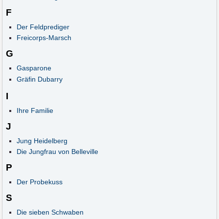
F
Der Feldprediger
Freicorps-Marsch
G
Gasparone
Gräfin Dubarry
I
Ihre Familie
J
Jung Heidelberg
Die Jungfrau von Belleville
P
Der Probekuss
S
Die sieben Schwaben