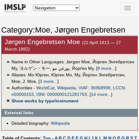
Toggle
naviga
Category:Moe, Jørgen Engebretsen
Jørgen Engebretsen Moe
(22 April 1813 — 27
March 1882)
＝
Name in Other Languages:
Jørgen Moe
,
Йорген Энгебретсен
Му
,
ヨルゲン・モー
,
يورغن مو
,
Йорґен Му
,
[
9 more...
]
＝
Aliases:
Мо Юрген
,
Юрген Мо
,
Му, Йорген Энгебретсен
,
Moe
,
J. Moe
,
[
3 more...
]
＝
Authorities -
WorldCat
,
Wikipedia
,
VIAF
:
36968998
,
LCCN
:
n50000153
,
ISNI
:
000000012128176X
,
[
14 more...
]
✕
Show works by type/instrument
External links
Detailed biography:
Wikipedia
Table of Contents:
Top
-
A
B
C
D
E
F
G
H
I
J
K
L
M
N
O
P
Q
R
S
T