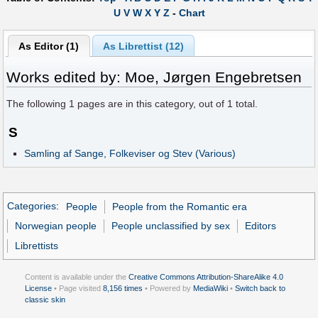
U
V
W
X
Y
Z
-
Chart
As Editor (1)
As Librettist (12)
Works edited by: Moe, Jørgen Engebretsen
The following
1
pages are in this category, out of
1
total.
S
Samling af Sange, Folkeviser og Stev (Various)
Categories
:
People
People from the Romantic era
Norwegian people
People unclassified by sex
Editors
Librettists
Content is available under the
Creative Commons Attribution-ShareAlike 4.0
License
• Page visited
8,156 times
• Powered by
MediaWiki
•
Switch back to
classic skin