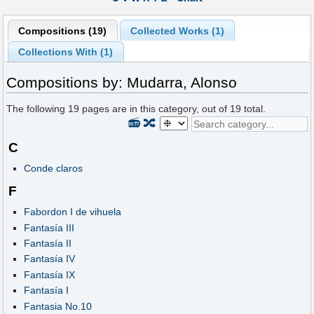
Compositions (19)
Collected Works (1)
Collections With (1)
Compositions by: Mudarra, Alonso
The following
19
pages are in this category, out of
19
total.
📻
🔀
C
Conde claros
F
Fabordon I de vihuela
Fantasía III
Fantasía II
Fantasía IV
Fantasía IX
Fantasía I
Fantasia No.10