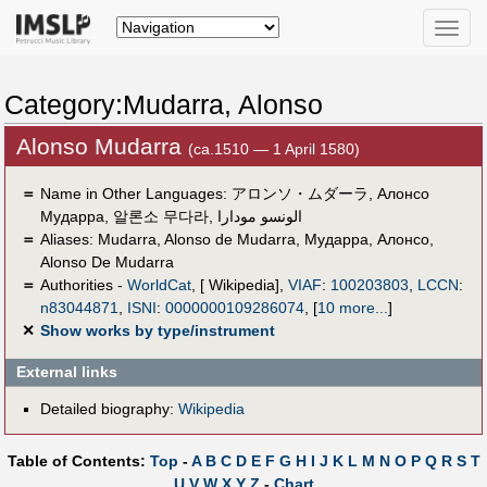
Toggle
naviga
Category:Mudarra, Alonso
Alonso Mudarra
(ca.1510 — 1 April 1580)
＝
Name in Other Languages:
アロンソ・ムダーラ
,
Алонсо
Мударра
,
알론소 무다라
,
الونسو مودارا
＝
Aliases:
Mudarra
,
Alonso de Mudarra
,
Мударра, Алонсо
,
Alonso De Mudarra
＝
Authorities -
WorldCat
, [ Wikipedia],
VIAF
:
100203803
,
LCCN
:
n83044871
,
ISNI
:
0000000109286074
,
[
10 more...
]
✕
Show works by type/instrument
External links
Detailed biography:
Wikipedia
Table of Contents:
Top
-
A
B
C
D
E
F
G
H
I
J
K
L
M
N
O
P
Q
R
S
T
U
V
W
X
Y
Z
-
Chart