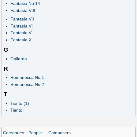
Fantasia No.14
Fantasía VIII
Fantasía VII
Fantasía VI
Fantasía V
Fantasía X
G
Gallarda
R
Romanesca No.1
Romanesca No.2
T
Tiento (1)
Tiento
Categories
:
People
Composers