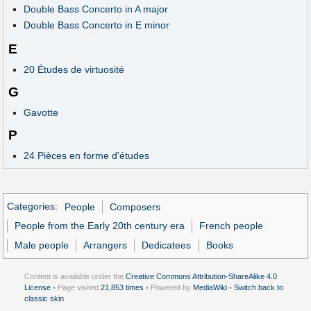
Double Bass Concerto in A major
Double Bass Concerto in E minor
E
20 Études de virtuosité
G
Gavotte
P
24 Pièces en forme d'études
Categories
:
People
Composers
People from the Early 20th century era
French people
Male people
Arrangers
Dedicatees
Books
Content is available under the
Creative Commons Attribution-ShareAlike 4.0
License
• Page visited
21,853 times
• Powered by
MediaWiki
•
Switch back to
classic skin