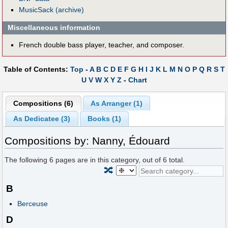
MusicSack (archive)
Miscellaneous information
French double bass player, teacher, and composer.
Table of Contents:
Top
-
A
B
C
D
E
F
G
H
I
J
K
L
M
N
O
P
Q
R
S
T
U
V
W
X
Y
Z
-
Chart
Compositions (6)
As Arranger (1)
As Dedicatee (3)
Books (1)
Compositions by: Nanny, Édouard
The following
6
pages are in this category, out of
6
total.
🔀
B
Berceuse
D