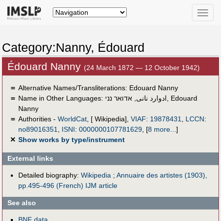
Toggle
naviga
Category:Nanny, Édouard
Édouard Nanny
(24 March 1872 — 12 October 1942)
＝
Alternative Names/Transliterations: Edouard Nanny
＝
Name in Other Languages:
אדואר נני
,
ادوارد نانى
,
Edouard
Nanny
＝
Authorities -
WorldCat
, [ Wikipedia],
VIAF
:
19878431
,
LCCN
:
no89016351
,
ISNI
:
0000000107781629
,
[
8 more...
]
✕
Show works by type/instrument
External links
Detailed biography:
Wikipedia
;
Annuaire des artistes (1903),
pp.495-496 (French)
IJM article
See also
BNF data