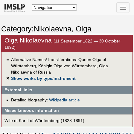
Toggle
naviga
Category:Nikolaevna, Olga
Olga Nikolaevna
(11 September 1822 — 30 October
1892)
＝
Alternative Names/Transliterations: Queen Olga of
Württemberg, Königin Olga von Württemberg, Olga
Nikolaevna of Russia
✕
Show works by type/instrument
External links
Detailed biography:
Wikipedia article
Miscellaneous information
Wife of Karl I of Württemberg (1823-1891).