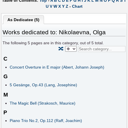
Table of Contents:
Top
-
A
B
C
D
E
F
G
H
I
J
K
L
M
N
O
P
Q
R
S
T
U
V
W
X
Y
Z
-
Chart
As Dedicatee (5)
Works dedicated to: Nikolaevna, Olga
The following
5
pages are in this category, out of
5
total.
🔀
C
Concert Overture in E major (Abert, Johann Joseph)
G
5 Gesänge, Op.43 (Lang, Josephine)
M
The Magic Bell (Strakosch, Maurice)
P
Piano Trio No.2, Op.112 (Raff, Joachim)