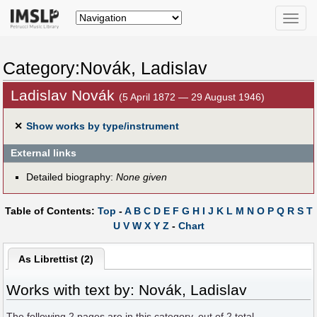
Toggle
naviga
Category:Novák, Ladislav
Ladislav Novák
(5 April 1872 — 29 August 1946)
✕
Show works by type/instrument
External links
Detailed biography:
None given
Table of Contents:
Top
-
A
B
C
D
E
F
G
H
I
J
K
L
M
N
O
P
Q
R
S
T
U
V
W
X
Y
Z
-
Chart
As Librettist (2)
Works with text by: Novák, Ladislav
The following
2
pages are in this category, out of
2
total.