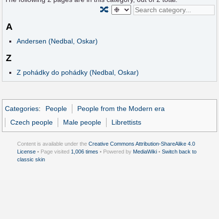
🔀
A
Andersen (Nedbal, Oskar)
Z
Z pohádky do pohádky (Nedbal, Oskar)
Categories
:
People
People from the Modern era
Czech people
Male people
Librettists
Content is available under the
Creative Commons Attribution-ShareAlike 4.0
License
• Page visited
1,006 times
• Powered by
MediaWiki
•
Switch back to
classic skin