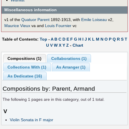
Miscellaneous information
v1 of the
Quatuor Parent
1892-1913, with
Emile Loiseau
v2,
Maurice Vieux
va and
Louis Fournier
vc
Table of Contents:
Top
-
A
B
C
D
E
F
G
H
I
J
K
L
M
N
O
P
Q
R
S
T
U
V
W
X
Y
Z
-
Chart
Compositions (1)
Collaborations (1)
Collections With (1)
As Arranger (1)
As Dedicatee (16)
Compositions by: Parent, Armand
The following
1
pages are in this category, out of
1
total.
V
Violin Sonata in F major