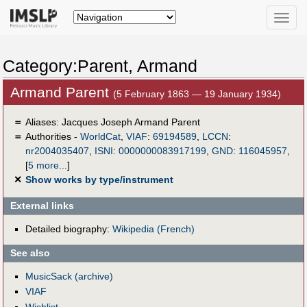
Toggle
naviga
Category:Parent, Armand
Armand Parent
(5 February 1863 — 19 January 1934)
＝
Aliases:
Jacques Joseph Armand Parent
＝
Authorities -
WorldCat
,
VIAF
:
69194589
,
LCCN
:
nr2004035407
,
ISNI
:
0000000083917199
,
GND
:
116045957
,
[
5 more...
]
✕
Show works by type/instrument
External links
Detailed biography:
Wikipedia (French)
See also
MusicSack (archive)
VIAF
Wishlist