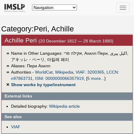
Toggle
naviga
Category:Peri, Achille
Achille Peri
(20 December 1812 — 28 March 1880)
＝
Name in Other Languages:
אקילה פרי
,
Ахилл Пери
,
اكيل پيرى
,
アキッレ・ペーリ
,
아킬레 페리
＝
Aliases:
Пери Ахилл
＝
Authorities -
WorldCat
,
Wikipedia
,
VIAF
:
3200365
,
LCCN
:
n97863731
,
ISNI
:
0000000066357919
,
[
5 more...
]
✕
Show works by type/instrument
External links
Detailed biography:
Wikipedia article
See also
VIAF