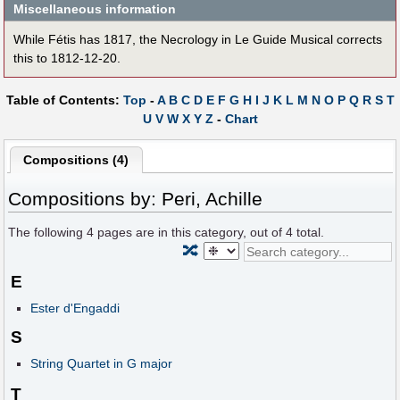
Miscellaneous information
While Fétis has 1817, the Necrology in Le Guide Musical corrects
this to 1812-12-20.
Table of Contents:
Top
-
A
B
C
D
E
F
G
H
I
J
K
L
M
N
O
P
Q
R
S
T
U
V
W
X
Y
Z
-
Chart
Compositions (4)
Compositions by: Peri, Achille
The following
4
pages are in this category, out of
4
total.
🔀
E
Ester d'Engaddi
S
String Quartet in G major
T