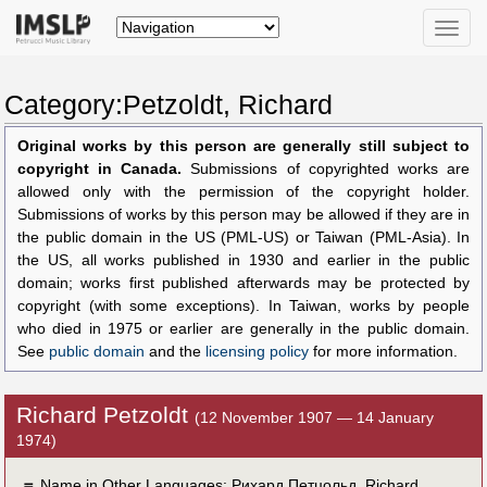
Toggle
naviga
Category:Petzoldt, Richard
Original works by this person are generally still subject to
copyright in Canada.
Submissions of copyrighted works are
allowed only with the permission of the copyright holder.
Submissions of works by this person may be allowed if they are in
the public domain in the US (PML-US) or Taiwan (PML-Asia). In
the US, all works published in 1930 and earlier in the public
domain; works first published afterwards may be protected by
copyright (with some exceptions). In Taiwan, works by people
who died in 1975 or earlier are generally in the public domain.
See
public domain
and the
licensing policy
for more information.
Richard Petzoldt
(12 November 1907 — 14 January
1974)
＝
Name in Other Languages:
Рихард Петцольд
,
Richard