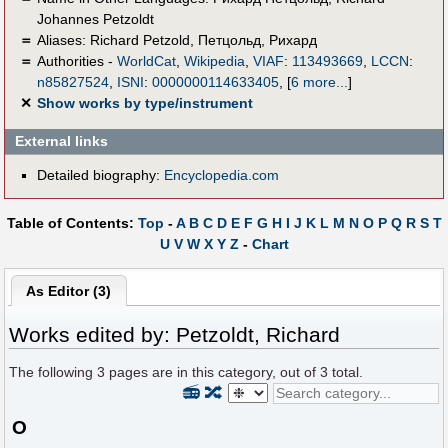
Johannes Petzoldt
＝
Aliases:
Richard Petzold
,
Петцольд, Рихард
＝
Authorities -
WorldCat
,
Wikipedia
,
VIAF
:
113493669
,
LCCN
:
n85827524
,
ISNI
:
0000000114633405
,
[
6 more...
]
✕
Show works by type/instrument
External links
Detailed biography:
Encyclopedia.com
Table of Contents:
Top
-
A
B
C
D
E
F
G
H
I
J
K
L
M
N
O
P
Q
R
S
T
U
V
W
X
Y
Z
-
Chart
As Editor (3)
Works edited by: Petzoldt, Richard
The following
3
pages are in this category, out of
3
total.
📻
🔀
O