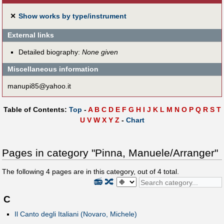
✕
Show works by type/instrument
External links
Detailed biography:
None given
Miscellaneous information
manupi85@yahoo.it
Table of Contents:
Top
-
A
B
C
D
E
F
G
H
I
J
K
L
M
N
O
P
Q
R
S
T
U
V
W
X
Y
Z
-
Chart
Pages in category "Pinna, Manuele/Arranger"
The following
4
pages are in this category, out of
4
total.
📻
🔀
C
Il Canto degli Italiani (Novaro, Michele)