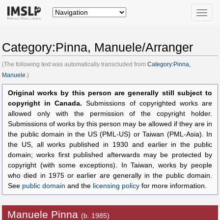
Toggle
naviga
Category:Pinna, Manuele/Arranger
(The following text was automatically transcluded from
Category:Pinna,
Manuele
.)
Original works by this person are generally still subject to
copyright in Canada.
Submissions of copyrighted works are
allowed only with the permission of the copyright holder.
Submissions of works by this person may be allowed if they are in
the public domain in the US (PML-US) or Taiwan (PML-Asia). In
the US, all works published in 1930 and earlier in the public
domain; works first published afterwards may be protected by
copyright (with some exceptions). In Taiwan, works by people
who died in 1975 or earlier are generally in the public domain.
See
public domain
and the
licensing policy
for more information.
Manuele Pinna
(b. 1985)