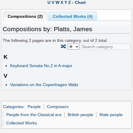
U
V
W
X
Y
Z
-
Chart
Compositions (2)
Collected Works (4)
Compositions by: Platts, James
The following
2
pages are in this category, out of
2
total.
🔀
K
Keyboard Sonata No.2 in A major
V
Variations on the Copenhagen Waltz
Categories
:
People
Composers
People from the Classical era
British people
Male people
Collected Works