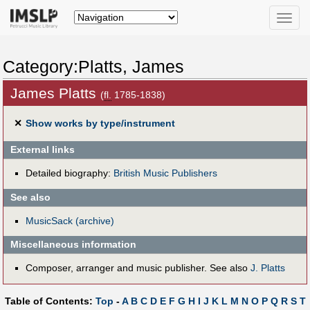
Toggle
naviga
Category:Platts, James
James Platts
(
fl.
1785-1838)
✕
Show works by type/instrument
External links
Detailed biography:
British Music Publishers
See also
MusicSack (archive)
Miscellaneous information
Composer, arranger and music publisher. See also
J. Platts
Table of Contents:
Top
-
A
B
C
D
E
F
G
H
I
J
K
L
M
N
O
P
Q
R
S
T