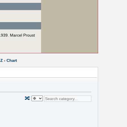
 1939. Marcel Proust
Z
-
Chart
🔀