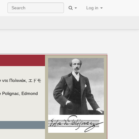
Log in
 ντε Πολινιάκ
,
エドモ
 Polignac
,
Edmond