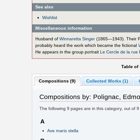
See also
Wishlist
Miscellaneous information
Husband of
Winnaretta Singer
(1865—1943). Their 
probably heard the work which became the fictional
He appears in the group portrait
Le Cercle de la rue
Table of
Compositions (9)
Collected Works (1)
Compositions by: Polignac, Edm
The following
9
pages are in this category, out of
9
A
Ave maris stella