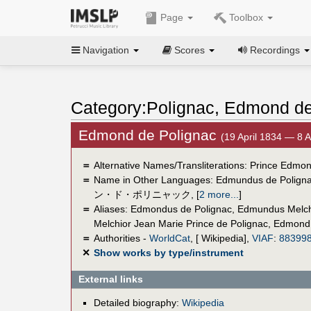
Page
Toolbox
Navigation
Scores
Recordings
Category:Polignac, Edmond d
Edmond de Polignac
(19 April 1834 — 8 
＝
Alternative Names/Transliterations: Prince Edmo
＝
Name in Other Languages:
Edmundus de Polign
ン・ド・ポリニャック
,
[
2 more...
]
＝
Aliases:
Edmondus de Polignac
,
Edmundus Melchi
Melchior Jean Marie Prince de Polignac
,
Edmond 
＝
Authorities -
WorldCat
, [ Wikipedia],
VIAF
:
88399
✕
Show works by type/instrument
External links
Detailed biography:
Wikipedia