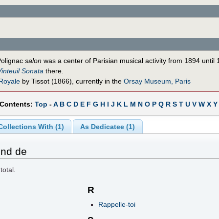
Polignac
salon
was a center of Parisian musical activity from 1894 until
Vinteuil Sonata
there.
 Royale
by Tissot (1866), currently in the
Orsay Museum, Paris
 Contents:
Top
-
A
B
C
D
E
F
G
H
I
J
K
L
M
N
O
P
Q
R
S
T
U
V
W
X
Y
Collections With (1)
As Dedicatee (1)
ond de
total.
R
Rappelle-toi