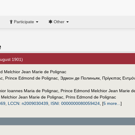
Participate
Other
e
August 1901)
nd Melchior Jean Marie de Polignac
ac
,
Prince Edmond de Polignac
,
Эдмон де Полиньяк
,
Πρίγκιπας Εντμόν
or Ioannes Maria de Polignac
,
Prince Edmond Melchior Jean Marie de
Melchior Jean Marie de Polignac
,
Prins Edmond de Polignac
869
,
LCCN
:
n2009030439
,
ISNI
:
0000000080059424
,
[
5 more...
]