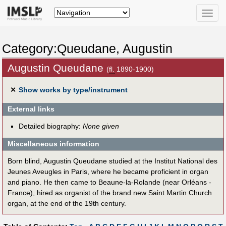
Toggle
naviga
Category:Queudane, Augustin
Augustin Queudane
(
fl.
1890-1900)
✕
Show works by type/instrument
External links
Detailed biography:
None given
Miscellaneous information
Born blind, Augustin Queudane studied at the Institut National des
Jeunes Aveugles in Paris, where he became proficient in organ
and piano. He then came to Beaune-la-Rolande (near Orléans -
France), hired as organist of the brand new Saint Martin Church
organ, at the end of the 19th century.