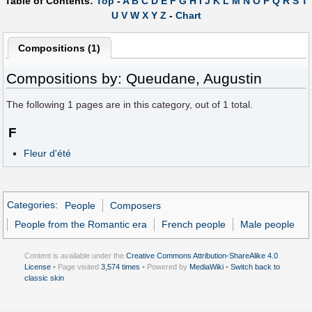
Table of Contents:
Top
-
A
B
C
D
E
F
G
H
I
J
K
L
M
N
O
P
Q
R
S
T
U
V
W
X
Y
Z
-
Chart
Compositions (1)
Compositions by: Queudane, Augustin
The following
1
pages are in this category, out of
1
total.
F
Fleur d'été
Categories
:
People
Composers
People from the Romantic era
French people
Male people
Content is available under the
Creative Commons Attribution-ShareAlike 4.0
License
• Page visited
3,574 times
• Powered by
MediaWiki
•
Switch back to
classic skin