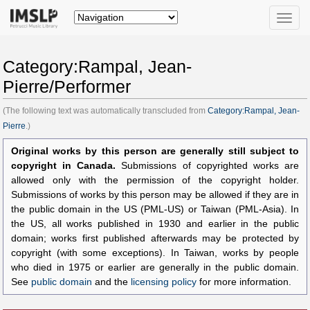
Toggle
naviga
Category:Rampal, Jean-
Pierre/Performer
(The following text was automatically transcluded from
Category:Rampal, Jean-
Pierre
.)
Original works by this person are generally still subject to
copyright in Canada.
Submissions of copyrighted works are
allowed only with the permission of the copyright holder.
Submissions of works by this person may be allowed if they are in
the public domain in the US (PML-US) or Taiwan (PML-Asia). In
the US, all works published in 1930 and earlier in the public
domain; works first published afterwards may be protected by
copyright (with some exceptions). In Taiwan, works by people
who died in 1975 or earlier are generally in the public domain.
See
public domain
and the
licensing policy
for more information.