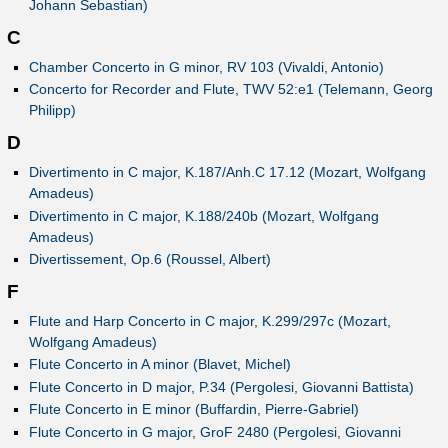
Johann Sebastian)
C
Chamber Concerto in G minor, RV 103 (Vivaldi, Antonio)
Concerto for Recorder and Flute, TWV 52:e1 (Telemann, Georg
Philipp)
D
Divertimento in C major, K.187/Anh.C 17.12 (Mozart, Wolfgang
Amadeus)
Divertimento in C major, K.188/240b (Mozart, Wolfgang
Amadeus)
Divertissement, Op.6 (Roussel, Albert)
F
Flute and Harp Concerto in C major, K.299/297c (Mozart,
Wolfgang Amadeus)
Flute Concerto in A minor (Blavet, Michel)
Flute Concerto in D major, P.34 (Pergolesi, Giovanni Battista)
Flute Concerto in E minor (Buffardin, Pierre-Gabriel)
Flute Concerto in G major, GroF 2480 (Pergolesi, Giovanni