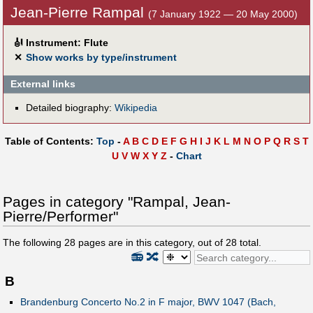
Jean-Pierre Rampal
(7 January 1922 — 20 May 2000)
🎻
Instrument: Flute
✕
Show works by type/instrument
External links
Detailed biography:
Wikipedia
Table of Contents:
Top
-
A
B
C
D
E
F
G
H
I
J
K
L
M
N
O
P
Q
R
S
T
U
V
W
X
Y
Z
-
Chart
Pages in category "Rampal, Jean-
Pierre/Performer"
The following
28
pages are in this category, out of
28
total.
📻
🔀
B
Brandenburg Concerto No.2 in F major, BWV 1047 (Bach,