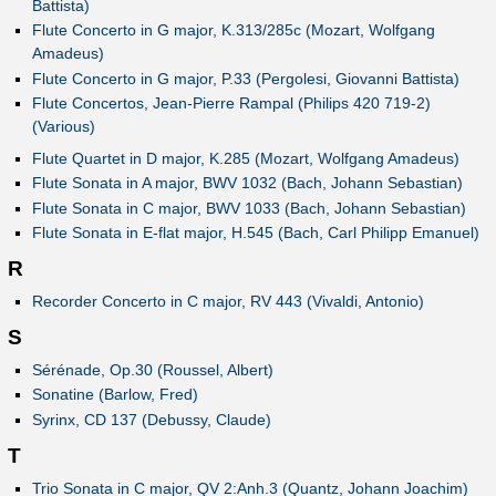
Battista)
Flute Concerto in G major, K.313/285c (Mozart, Wolfgang
Amadeus)
Flute Concerto in G major, P.33 (Pergolesi, Giovanni Battista)
Flute Concertos, Jean-Pierre Rampal (Philips 420 719-2)
(Various)
Flute Quartet in D major, K.285 (Mozart, Wolfgang Amadeus)
Flute Sonata in A major, BWV 1032 (Bach, Johann Sebastian)
Flute Sonata in C major, BWV 1033 (Bach, Johann Sebastian)
Flute Sonata in E-flat major, H.545 (Bach, Carl Philipp Emanuel)
R
Recorder Concerto in C major, RV 443 (Vivaldi, Antonio)
S
Sérénade, Op.30 (Roussel, Albert)
Sonatine (Barlow, Fred)
Syrinx, CD 137 (Debussy, Claude)
T
Trio Sonata in C major, QV 2:Anh.3 (Quantz, Johann Joachim)