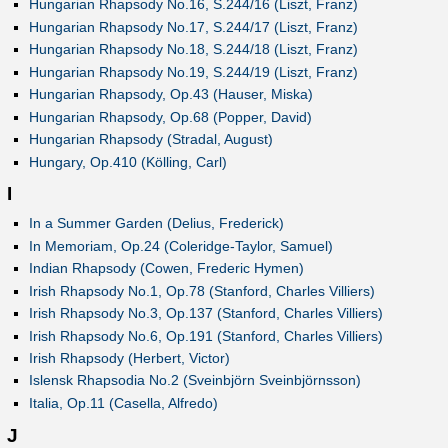
Hungarian Rhapsody No.16, S.244/16 (Liszt, Franz)
Hungarian Rhapsody No.17, S.244/17 (Liszt, Franz)
Hungarian Rhapsody No.18, S.244/18 (Liszt, Franz)
Hungarian Rhapsody No.19, S.244/19 (Liszt, Franz)
Hungarian Rhapsody, Op.43 (Hauser, Miska)
Hungarian Rhapsody, Op.68 (Popper, David)
Hungarian Rhapsody (Stradal, August)
Hungary, Op.410 (Kölling, Carl)
I
In a Summer Garden (Delius, Frederick)
In Memoriam, Op.24 (Coleridge-Taylor, Samuel)
Indian Rhapsody (Cowen, Frederic Hymen)
Irish Rhapsody No.1, Op.78 (Stanford, Charles Villiers)
Irish Rhapsody No.3, Op.137 (Stanford, Charles Villiers)
Irish Rhapsody No.6, Op.191 (Stanford, Charles Villiers)
Irish Rhapsody (Herbert, Victor)
Islensk Rhapsodia No.2 (Sveinbjörn Sveinbjörnsson)
Italia, Op.11 (Casella, Alfredo)
J