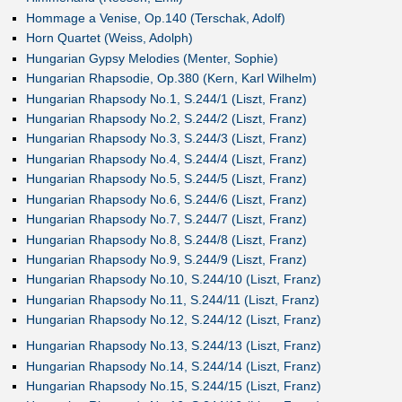
Hommage a Venise, Op.140 (Terschak, Adolf)
Horn Quartet (Weiss, Adolph)
Hungarian Gypsy Melodies (Menter, Sophie)
Hungarian Rhapsodie, Op.380 (Kern, Karl Wilhelm)
Hungarian Rhapsody No.1, S.244/1 (Liszt, Franz)
Hungarian Rhapsody No.2, S.244/2 (Liszt, Franz)
Hungarian Rhapsody No.3, S.244/3 (Liszt, Franz)
Hungarian Rhapsody No.4, S.244/4 (Liszt, Franz)
Hungarian Rhapsody No.5, S.244/5 (Liszt, Franz)
Hungarian Rhapsody No.6, S.244/6 (Liszt, Franz)
Hungarian Rhapsody No.7, S.244/7 (Liszt, Franz)
Hungarian Rhapsody No.8, S.244/8 (Liszt, Franz)
Hungarian Rhapsody No.9, S.244/9 (Liszt, Franz)
Hungarian Rhapsody No.10, S.244/10 (Liszt, Franz)
Hungarian Rhapsody No.11, S.244/11 (Liszt, Franz)
Hungarian Rhapsody No.12, S.244/12 (Liszt, Franz)
Hungarian Rhapsody No.13, S.244/13 (Liszt, Franz)
Hungarian Rhapsody No.14, S.244/14 (Liszt, Franz)
Hungarian Rhapsody No.15, S.244/15 (Liszt, Franz)