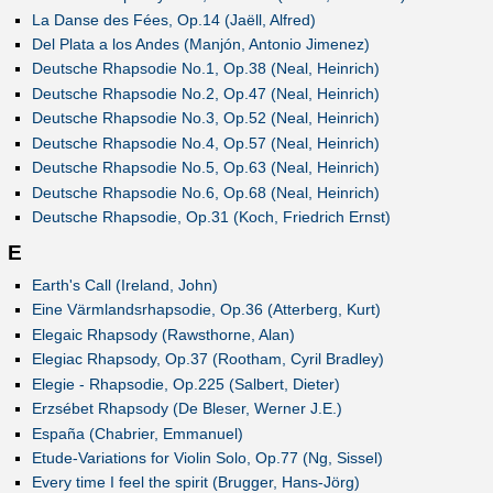
La Danse des Fées, Op.14 (Jaëll, Alfred)
Del Plata a los Andes (Manjón, Antonio Jimenez)
Deutsche Rhapsodie No.1, Op.38 (Neal, Heinrich)
Deutsche Rhapsodie No.2, Op.47 (Neal, Heinrich)
Deutsche Rhapsodie No.3, Op.52 (Neal, Heinrich)
Deutsche Rhapsodie No.4, Op.57 (Neal, Heinrich)
Deutsche Rhapsodie No.5, Op.63 (Neal, Heinrich)
Deutsche Rhapsodie No.6, Op.68 (Neal, Heinrich)
Deutsche Rhapsodie, Op.31 (Koch, Friedrich Ernst)
E
Earth's Call (Ireland, John)
Eine Värmlandsrhapsodie, Op.36 (Atterberg, Kurt)
Elegaic Rhapsody (Rawsthorne, Alan)
Elegiac Rhapsody, Op.37 (Rootham, Cyril Bradley)
Elegie - Rhapsodie, Op.225 (Salbert, Dieter)
Erzsébet Rhapsody (De Bleser, Werner J.E.)
España (Chabrier, Emmanuel)
Etude-Variations for Violin Solo, Op.77 (Ng, Sissel)
Every time I feel the spirit (Brugger, Hans-Jörg)