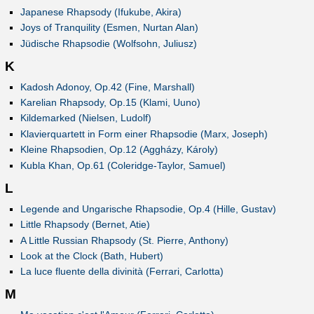
Japanese Rhapsody (Ifukube, Akira)
Joys of Tranquility (Esmen, Nurtan Alan)
Jüdische Rhapsodie (Wolfsohn, Juliusz)
K
Kadosh Adonoy, Op.42 (Fine, Marshall)
Karelian Rhapsody, Op.15 (Klami, Uuno)
Kildemarked (Nielsen, Ludolf)
Klavierquartett in Form einer Rhapsodie (Marx, Joseph)
Kleine Rhapsodien, Op.12 (Aggházy, Károly)
Kubla Khan, Op.61 (Coleridge-Taylor, Samuel)
L
Legende and Ungarische Rhapsodie, Op.4 (Hille, Gustav)
Little Rhapsody (Bernet, Atie)
A Little Russian Rhapsody (St. Pierre, Anthony)
Look at the Clock (Bath, Hubert)
La luce fluente della divinità (Ferrari, Carlotta)
M