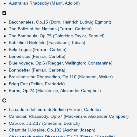
Australian Rhapsody (Mann, Adolph)
B
Bacchanales, Op.15 (Dorn, Heinrich Ludwig Egmont)
The Ballet of the Nations (Ferrari, Carlotta)
The Bamboula, Op.75 (Coleridge-Taylor, Samuel)
Battlefield Bielefeld (Fasshauer, Tobias)
Bela Lugosi (Ferrari, Carlotta)
Benedictus (Ferrari, Carlotta)
Blue Voyage, Op.6 (Riegger, Wallingford Constantine)
Bonhoeffer (Ferrari, Carlotta)
Brasilianische Rhapsodien, Op.110 (Niemann, Walter)
Brigg Fair (Delius, Frederick)
Burns, Op.24 (Mackenzie, Alexander Campbell)
C
La caduta del muro di Berlino (Ferrari, Carlotta)
Canadian Rhapsody, Op.67 (Mackenzie, Alexander Campbell)
Caprice, JB.2:17 (Smetana, Bedřich)
Chant de l'Ukraine, Op.102 (Ascher, Joseph)
Charlottenburgian Rhapsody, EV 52 (Bitzan, Wendelin)