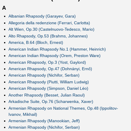
A
Albanian Rhapsody (Garayev, Gara)
Allegoria della redenzione (Ferrari, Carlotta)
Alt Wien, Op.30 (Castelnuovo-Tedesco, Mario)
Alto Rhapsody, Op.53 (Brahms, Johannes)
America, B.64 (Bloch, Ernest)
American Indian Rhapsody No.1 (Hammer, Heinrich)
American Indian Rhapsody (Orem, Preston Ware)
American Rhapsody, Op.3 (Yost, Gaylord)
American Rhapsody, Op.47 (Dohnányi, Ernő)
American Rhapsody (Nichifor, Serban)
American Rhapsody (Piutti, William Ludwig)
American Rhapsody (Simpson, Daniel Léo)
Another Rhapsody (Besset, Julian Raoul)
Arkadische Suite, Op.76 (Scharwenka, Xaver)
Armenian Rhapsody on National Themes, Op.48 (Ippolitov-
Ivanov, Mikhail)
Armenian Rhapsody (Manookian, Jeff)
Armenian Rhapsody (Nichifor, Serban)