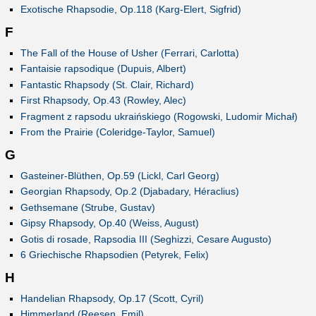
Exotische Rhapsodie, Op.118 (Karg-Elert, Sigfrid)
F
The Fall of the House of Usher (Ferrari, Carlotta)
Fantaisie rapsodique (Dupuis, Albert)
Fantastic Rhapsody (St. Clair, Richard)
First Rhapsody, Op.43 (Rowley, Alec)
Fragment z rapsodu ukraińskiego (Rogowski, Ludomir Michał)
From the Prairie (Coleridge-Taylor, Samuel)
G
Gasteiner-Blüthen, Op.59 (Lickl, Carl Georg)
Georgian Rhapsody, Op.2 (Djabadary, Héraclius)
Gethsemane (Strube, Gustav)
Gipsy Rhapsody, Op.40 (Weiss, August)
Gotis di rosade, Rapsodia III (Seghizzi, Cesare Augusto)
6 Griechische Rhapsodien (Petyrek, Felix)
H
Handelian Rhapsody, Op.17 (Scott, Cyril)
Himmerland (Reesen, Emil)