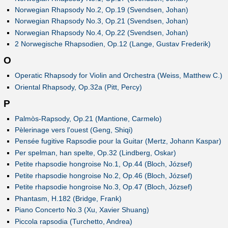
Norwegian Rhapsody No.2, Op.19 (Svendsen, Johan)
Norwegian Rhapsody No.3, Op.21 (Svendsen, Johan)
Norwegian Rhapsody No.4, Op.22 (Svendsen, Johan)
2 Norwegische Rhapsodien, Op.12 (Lange, Gustav Frederik)
O
Operatic Rhapsody for Violin and Orchestra (Weiss, Matthew C.)
Oriental Rhapsody, Op.32a (Pitt, Percy)
P
Palmòs-Rapsody, Op.21 (Mantione, Carmelo)
Pèlerinage vers l'ouest (Geng, Shiqi)
Pensée fugitive Rapsodie pour la Guitar (Mertz, Johann Kaspar)
Per spelman, han spelte, Op.32 (Lindberg, Oskar)
Petite rhapsodie hongroise No.1, Op.44 (Bloch, József)
Petite rhapsodie hongroise No.2, Op.46 (Bloch, József)
Petite rhapsodie hongroise No.3, Op.47 (Bloch, József)
Phantasm, H.182 (Bridge, Frank)
Piano Concerto No.3 (Xu, Xavier Shuang)
Piccola rapsodia (Turchetto, Andrea)