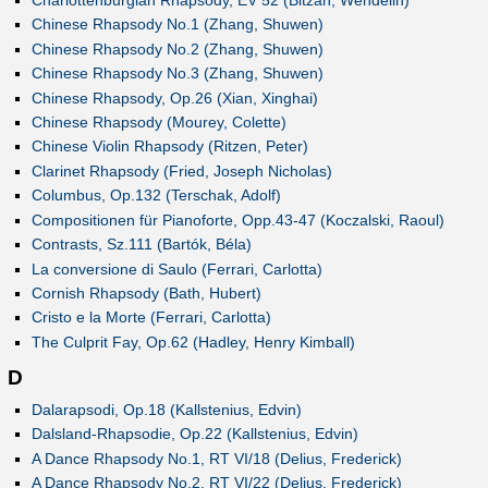
Chinese Rhapsody No.1 (Zhang, Shuwen)
Chinese Rhapsody No.2 (Zhang, Shuwen)
Chinese Rhapsody No.3 (Zhang, Shuwen)
Chinese Rhapsody, Op.26 (Xian, Xinghai)
Chinese Rhapsody (Mourey, Colette)
Chinese Violin Rhapsody (Ritzen, Peter)
Clarinet Rhapsody (Fried, Joseph Nicholas)
Columbus, Op.132 (Terschak, Adolf)
Compositionen für Pianoforte, Opp.43-47 (Koczalski, Raoul)
Contrasts, Sz.111 (Bartók, Béla)
La conversione di Saulo (Ferrari, Carlotta)
Cornish Rhapsody (Bath, Hubert)
Cristo e la Morte (Ferrari, Carlotta)
The Culprit Fay, Op.62 (Hadley, Henry Kimball)
D
Dalarapsodi, Op.18 (Kallstenius, Edvin)
Dalsland-Rhapsodie, Op.22 (Kallstenius, Edvin)
A Dance Rhapsody No.1, RT VI/18 (Delius, Frederick)
A Dance Rhapsody No.2, RT VI/22 (Delius, Frederick)