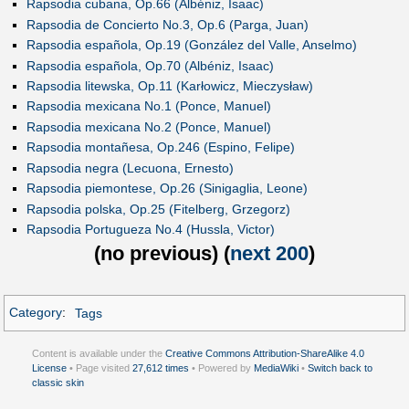
Rapsodia cubana, Op.66 (Albéniz, Isaac)
Rapsodia de Concierto No.3, Op.6 (Parga, Juan)
Rapsodia española, Op.19 (González del Valle, Anselmo)
Rapsodia española, Op.70 (Albéniz, Isaac)
Rapsodia litewska, Op.11 (Karłowicz, Mieczysław)
Rapsodia mexicana No.1 (Ponce, Manuel)
Rapsodia mexicana No.2 (Ponce, Manuel)
Rapsodia montañesa, Op.246 (Espino, Felipe)
Rapsodia negra (Lecuona, Ernesto)
Rapsodia piemontese, Op.26 (Sinigaglia, Leone)
Rapsodia polska, Op.25 (Fitelberg, Grzegorz)
Rapsodia Portugueza No.4 (Hussla, Victor)
(
no previous
) (
next 200
)
Category
:
Tags
Content is available under the
Creative Commons Attribution-ShareAlike 4.0
License
• Page visited
27,612 times
• Powered by
MediaWiki
•
Switch back to
classic skin