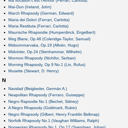
Ma vocation c'est l'Amour (Ferrari, Carlotta)
Mai-Dun (Ireland, John)
March Rhapsody (German, Edward)
Maria dei Dolori (Ferrari, Carlotta)
Maria Restituta (Ferrari, Carlotta)
Maurische Rhapsodie (Humperdinck, Engelbert)
Meg Blane, Op.48 (Coleridge-Taylor, Samuel)
Midsommarvaka, Op.19 (Alfvén, Hugo)
Midvinter, Op.24 (Stenhammar, Wilhelm)
Mormon Rhapsody (Nichifor, Serban)
Morning Rhapsody, Op.9 No.1 (Lin, Rufus)
Musette (Stewart, D. Henry)
N
Navidad (Beigbeder, Germán A.)
Neapolitan Rhapsody (Ferraro, Guiseppe)
Negro Rapsodie No.1 (Bechet, Sidney)
A Negro Rhapsody (Goldmark, Rubin)
Negro Rhapsody (Gilbert, Henry Franklin Belknap)
Norfolk Rhapsody No.1 (Vaughan Williams, Ralph)
Norwegian Rhapsody No.1, Op.17 (Svendsen, Johan)