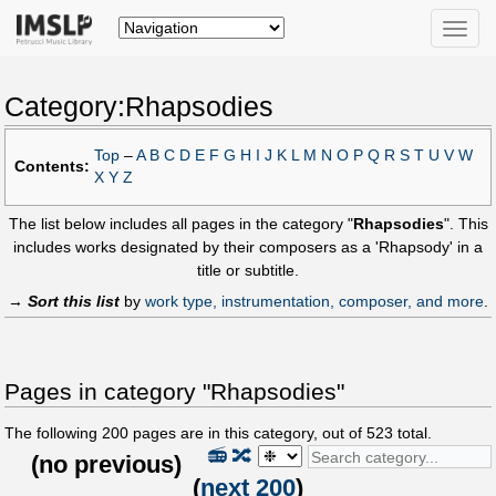
Toggle
naviga
Category:Rhapsodies
Top
–
A
B
C
D
E
F
G
H
I
J
K
L
M
N
O
P
Q
R
S
T
U
V
W
Contents:
X
Y
Z
The list below includes all pages in the category "
Rhapsodies
". This
includes works designated by their composers as a 'Rhapsody' in a
title or subtitle.
→
Sort this list
by
work type, instrumentation, composer, and more
.
Pages in category "Rhapsodies"
The following
200
pages are in this category, out of
523
total.
📻
🔀
(
no previous
)
(
next 200
)