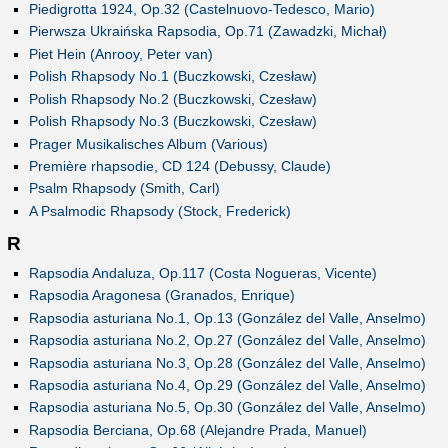
Piedigrotta 1924, Op.32 (Castelnuovo-Tedesco, Mario)
Pierwsza Ukraińska Rapsodia, Op.71 (Zawadzki, Michał)
Piet Hein (Anrooy, Peter van)
Polish Rhapsody No.1 (Buczkowski, Czesław)
Polish Rhapsody No.2 (Buczkowski, Czesław)
Polish Rhapsody No.3 (Buczkowski, Czesław)
Prager Musikalisches Album (Various)
Première rhapsodie, CD 124 (Debussy, Claude)
Psalm Rhapsody (Smith, Carl)
A Psalmodic Rhapsody (Stock, Frederick)
R
Rapsodia Andaluza, Op.117 (Costa Nogueras, Vicente)
Rapsodia Aragonesa (Granados, Enrique)
Rapsodia asturiana No.1, Op.13 (González del Valle, Anselmo)
Rapsodia asturiana No.2, Op.27 (González del Valle, Anselmo)
Rapsodia asturiana No.3, Op.28 (González del Valle, Anselmo)
Rapsodia asturiana No.4, Op.29 (González del Valle, Anselmo)
Rapsodia asturiana No.5, Op.30 (González del Valle, Anselmo)
Rapsodia Berciana, Op.68 (Alejandre Prada, Manuel)