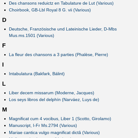
Des chansons reduictz en Tabulature de Lut (Various)
Choirbook, GB-Lbl Royal 8 G. vii (Various)
D
Deutsche, Französische und Lateinische Lieder, D-Mbs
Mus.ms.1501 (Various)
F
La fleur des chansons a 3 parties (Phalèse, Pierre)
I
Intabulatura (Bakfark, Bálint)
L
Liber decem missarum (Moderne, Jacques)
Los seys libros del delphín (Narváez, Luys de)
M
Magnificat cum 4 vocibus, Liber 1 (Scotto, Girolamo)
Manuscript, I-Fr Ms.2794 (Various)
Mariae cantica vulgo magnificat dictâ (Various)