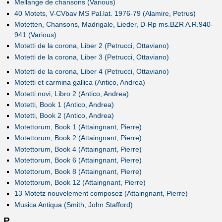
Mellange de chansons (Various)
40 Motets, V-CVbav MS Pal.lat. 1976-79 (Alamire, Petrus)
Motetten, Chansons, Madrigale, Lieder, D-Rp ms.BZR A.R.940-
941 (Various)
Motetti de la corona, Liber 2 (Petrucci, Ottaviano)
Motetti de la corona, Liber 3 (Petrucci, Ottaviano)
Motetti de la corona, Liber 4 (Petrucci, Ottaviano)
Motetti et carmina gallica (Antico, Andrea)
Motetti novi, Libro 2 (Antico, Andrea)
Motetti, Book 1 (Antico, Andrea)
Motetti, Book 2 (Antico, Andrea)
Motettorum, Book 1 (Attaingnant, Pierre)
Motettorum, Book 2 (Attaingnant, Pierre)
Motettorum, Book 4 (Attaingnant, Pierre)
Motettorum, Book 6 (Attaingnant, Pierre)
Motettorum, Book 8 (Attaingnant, Pierre)
Motettorum, Book 12 (Attaingnant, Pierre)
13 Motetz nouvelement composez (Attaingnant, Pierre)
Musica Antiqua (Smith, John Stafford)
P