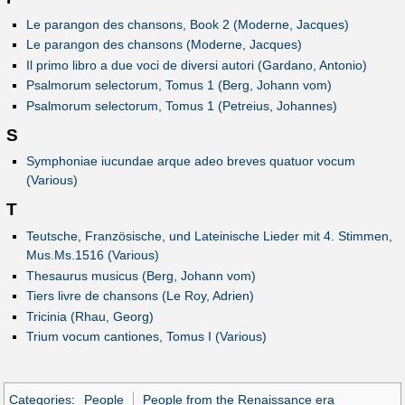
Le parangon des chansons, Book 2 (Moderne, Jacques)
Le parangon des chansons (Moderne, Jacques)
Il primo libro a due voci de diversi autori (Gardano, Antonio)
Psalmorum selectorum, Tomus 1 (Berg, Johann vom)
Psalmorum selectorum, Tomus 1 (Petreius, Johannes)
S
Symphoniae iucundae arque adeo breves quatuor vocum
(Various)
T
Teutsche, Französische, und Lateinische Lieder mit 4. Stimmen,
Mus.Ms.1516 (Various)
Thesaurus musicus (Berg, Johann vom)
Tiers livre de chansons (Le Roy, Adrien)
Tricinia (Rhau, Georg)
Trium vocum cantiones, Tomus I (Various)
Categories
:
People
People from the Renaissance era