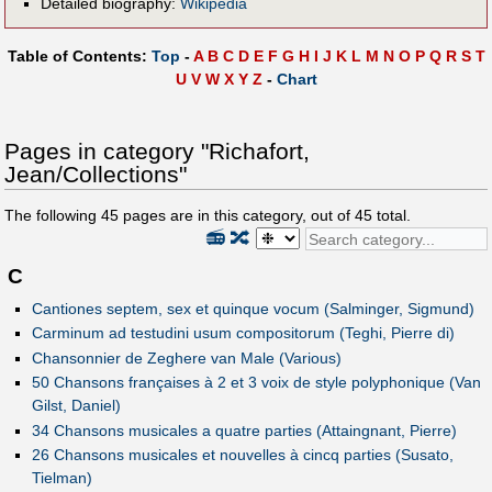
Detailed biography:
Wikipedia
Table of Contents:
Top
-
A
B
C
D
E
F
G
H
I
J
K
L
M
N
O
P
Q
R
S
T
U
V
W
X
Y
Z
-
Chart
Pages in category "Richafort,
Jean/Collections"
The following
45
pages are in this category, out of
45
total.
📻
🔀
C
Cantiones septem, sex et quinque vocum (Salminger, Sigmund)
Carminum ad testudini usum compositorum (Teghi, Pierre di)
Chansonnier de Zeghere van Male (Various)
50 Chansons françaises à 2 et 3 voix de style polyphonique (Van
Gilst, Daniel)
34 Chansons musicales a quatre parties (Attaingnant, Pierre)
26 Chansons musicales et nouvelles à cincq parties (Susato,
Tielman)