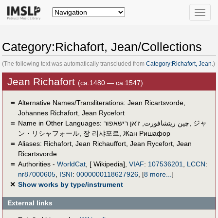
Toggle
naviga
Category:Richafort, Jean/Collections
(The following text was automatically transcluded from
Category:Richafort, Jean
.)
Jean Richafort
(ca.1480 — ca.1547)
＝
Alternative Names/Transliterations: Jean Ricartsvorde,
Johannes Richafort, Jean Rycefort
＝
Name in Other Languages:
ז'אן רישאפור
,
چين ريتشافورت
,
ジャ
ン・リシャフォール
,
장 리샤포르
,
Жан Ришафор
＝
Aliases:
Richafort
,
Jean Richauffort
,
Jean Rycefort
,
Jean
Ricartsvorde
＝
Authorities -
WorldCat
, [ Wikipedia],
VIAF
:
107536201
,
LCCN
:
nr87000605
,
ISNI
:
0000000118627926
,
[
8 more...
]
✕
Show works by type/instrument
External links