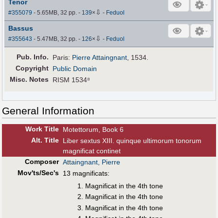
Tenor
⇩
#355079
- 5.65MB, 32 pp.
-
139
×
-
Feduol
Bassus
⇩
#355643
- 5.47MB, 32 pp.
-
126
×
-
Feduol
Pub
.
Info.
Paris:
Pierre Attaingnant
, 1534.
Copyright
Public Domain
Misc. Notes
RISM 1534⁸
General Information
Work Title
Motettorum, Book 6
Alt
.
Title
Liber sextus XIII. quinque ultimorum tonorum
magnificat continet
Composer
Attaingnant, Pierre
Mov'ts/Sec's
13 magnificats:
Magnificat in the 4th tone
Magnificat in the 4th tone
Magnificat in the 4th tone