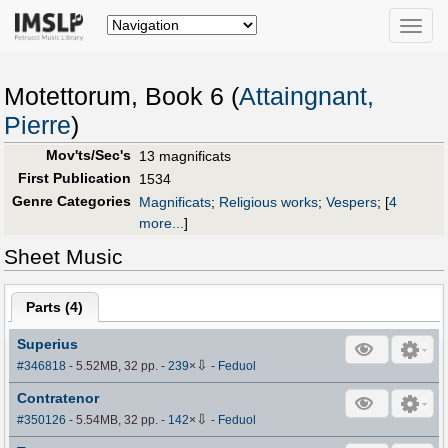
Toggle
naviga
Motettorum, Book 6 (
Attaingnant,
Pierre
)
Mov'ts/Sec's
13 magnificats
First Publication
1534
Genre Categories
Magnificats
;
Religious works
;
Vespers
;
[
4
more...
]
Sheet Music
Parts (
4
)
Superius
⇩
#346818
- 5.52MB, 32 pp.
-
239
×
-
Feduol
Contratenor
⇩
#350126
- 5.54MB, 32 pp.
-
142
×
-
Feduol