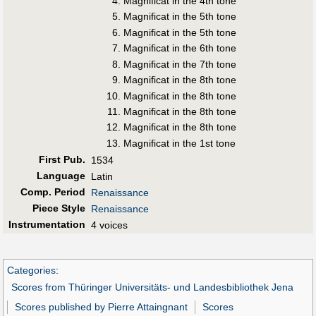
Magnificat in the 4th tone
Magnificat in the 5th tone
Magnificat in the 5th tone
Magnificat in the 6th tone
Magnificat in the 7th tone
Magnificat in the 8th tone
Magnificat in the 8th tone
Magnificat in the 8th tone
Magnificat in the 8th tone
Magnificat in the 1st tone
First Pub
.
1534
Language
Latin
Comp. Period
Renaissance
Piece Style
Renaissance
Instrumentation
4 voices
Categories
:
Scores from Thüringer Universitäts- und Landesbibliothek Jena
Scores published by Pierre Attaingnant
Scores