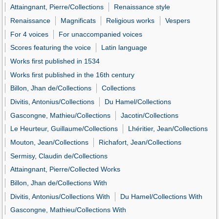
Attaingnant, Pierre/Collections
Renaissance style
Renaissance
Magnificats
Religious works
Vespers
For 4 voices
For unaccompanied voices
Scores featuring the voice
Latin language
Works first published in 1534
Works first published in the 16th century
Billon, Jhan de/Collections
Collections
Divitis, Antonius/Collections
Du Hamel/Collections
Gascongne, Mathieu/Collections
Jacotin/Collections
Le Heurteur, Guillaume/Collections
Lhéritier, Jean/Collections
Mouton, Jean/Collections
Richafort, Jean/Collections
Sermisy, Claudin de/Collections
Attaingnant, Pierre/Collected Works
Billon, Jhan de/Collections With
Divitis, Antonius/Collections With
Du Hamel/Collections With
Gascongne, Mathieu/Collections With