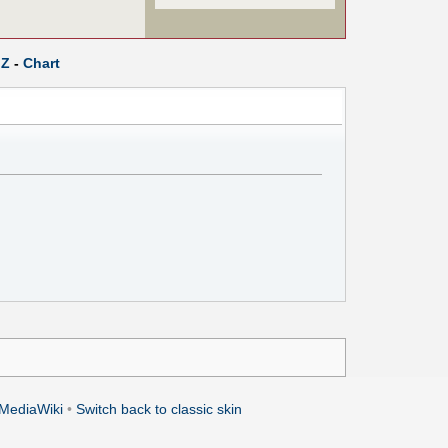
Z
-
Chart
MediaWiki
•
Switch back to classic skin