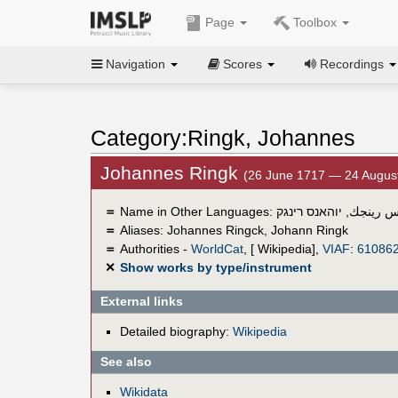
Page
Toolbox
Navigation
Scores
Recordings
Category:Ringk, Johannes
Johannes Ringk
(26 June 1717 — 24 Augus
＝
Name in Other Languages:
יוהאנס רינגק
,
چوهانس 
＝
Aliases:
Johannes Ringck
,
Johann Ringk
＝
Authorities -
WorldCat
, [ Wikipedia],
VIAF
:
61086
✕
Show works by type/instrument
External links
Detailed biography:
Wikipedia
See also
Wikidata