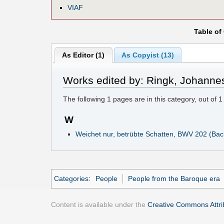
VIAF
Table of
As Editor (1)
As Copyist (13)
Works edited by: Ringk, Johanne
The following
1
pages are in this category, out of
1
W
Weichet nur, betrübte Schatten, BWV 202 (Bac
Categories
:
People
People from the Baroque era
Content is available under the
Creative Commons Attrib