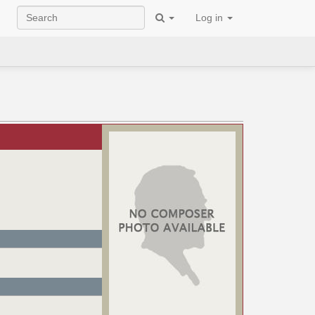
Log in