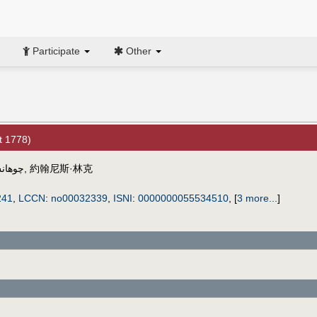
Participate
Other
t 1778)
رينجك
,
約翰尼斯·林克
241
,
LCCN
:
no00032339
,
ISNI
:
0000000055534510
,
[
3 more...
]