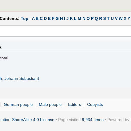
 Contents:
Top
-
A
B
C
D
E
F
G
H
I
J
K
L
M
N
O
P
Q
R
S
T
U
V
W
X
Y
s
total.
h, Johann Sebastian)
German people
Male people
Editors
Copyists
ution-ShareAlike 4.0 License
• Page visited
9,934 times
• Powered by