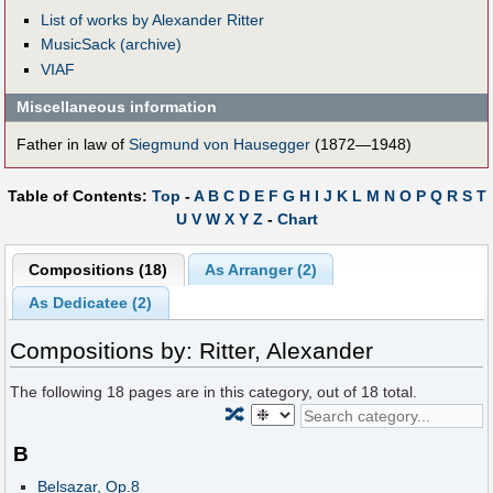
List of works by Alexander Ritter
MusicSack (archive)
VIAF
Miscellaneous information
Father in law of
Siegmund von Hausegger
(1872—1948)
Table of Contents:
Top
-
A
B
C
D
E
F
G
H
I
J
K
L
M
N
O
P
Q
R
S
T
U
V
W
X
Y
Z
-
Chart
Compositions (18)
As Arranger (2)
As Dedicatee (2)
Compositions by: Ritter, Alexander
The following
18
pages are in this category, out of
18
total.
🔀
B
Belsazar, Op.8