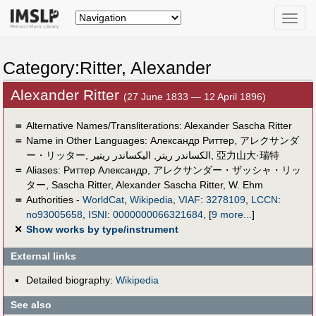
Toggle
naviga
Category:Ritter, Alexander
Alexander Ritter
(27 June 1833 — 12 April 1896)
＝
Alternative Names/Transliterations: Alexander Sascha‏ Ritter
＝
Name in Other Languages:
Александр Риттер
,
アレクサンダ
ー・リッター
,
اليكساندر ريتير
,
الکساندر ریتر
,
亞力山大·瑞特
＝
Aliases:
Риттер Александр
,
アレクサンダー・ザッシャ・リッ
ター
,
Sascha Ritter
,
Alexander Sascha Ritter
,
W. Ehm
＝
Authorities -
WorldCat
,
Wikipedia
,
VIAF
:
3278109
,
LCCN
:
no93005658
,
ISNI
:
0000000066321684
,
[
9 more...
]
✕
Show works by type/instrument
External links
Detailed biography:
Wikipedia
See also