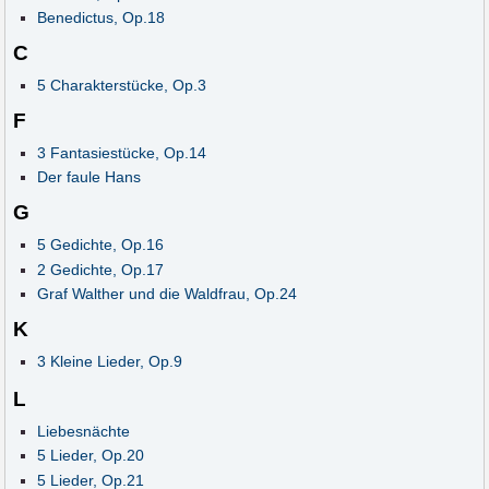
Benedictus, Op.18
C
5 Charakterstücke, Op.3
F
3 Fantasiestücke, Op.14
Der faule Hans
G
5 Gedichte, Op.16
2 Gedichte, Op.17
Graf Walther und die Waldfrau, Op.24
K
3 Kleine Lieder, Op.9
L
Liebesnächte
5 Lieder, Op.20
5 Lieder, Op.21