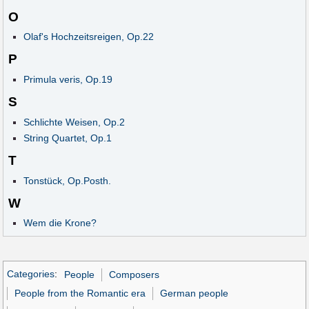
O
Olaf's Hochzeitsreigen, Op.22
P
Primula veris, Op.19
S
Schlichte Weisen, Op.2
String Quartet, Op.1
T
Tonstück, Op.Posth.
W
Wem die Krone?
Categories
:
People
Composers
People from the Romantic era
German people